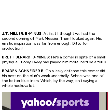
J.T. MILLER: B-MINUS:
At first I thought we had the
second coming of Mark Messier. Then I looked again. His
erratic inspiration was far from enough. Ditto for
production!
BRETT BERARD: B-MINUS:
He's a comer in spite of a small
physique. If only Lavvy had played him more, he'd be a full B.
BRADEN SCHNEIDER B:
On a leaky defense this comer did
his best on the club's weak underbelly, Schnei was one of
the better blue liners. Which, by the way, isn't saying a
whole heckuva lot.