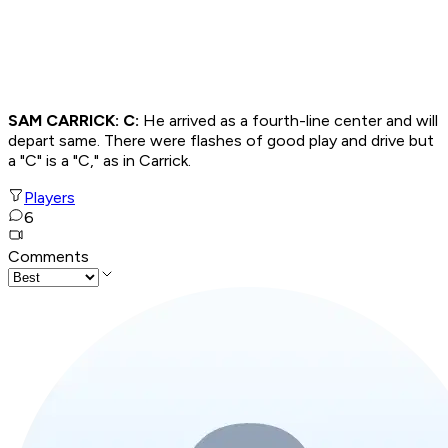
SAM CARRICK: C:
He arrived as a fourth-line center and will
depart same. There were flashes of good play and drive but
a "C" is a "C," as in Carrick.
Players
6
Comments