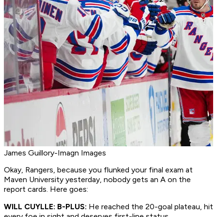
James Guillory-Imagn Images
Okay, Rangers, because you flunked your final exam at
Maven University yesterday, nobody gets an A on the
report cards. Here goes:
WILL CUYLLE: B-PLUS:
He reached the 20-goal plateau, hit
every foe in sight and deserves first-line status.