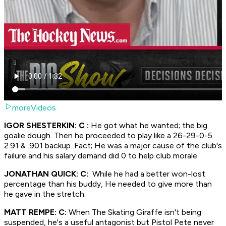
moreVideos
IGOR SHESTERKIN: C :
He got what he wanted; the big
goalie dough. Then he proceeded to play like a 26-29-0-5
2.91 & .901 backup. Fact; He was a major cause of the club's
failure and his salary demand did 0 to help club morale.
JONATHAN QUICK: C:
While he had a better won-lost
percentage than his buddy, He needed to give more than
he gave in the stretch.
MATT REMPE: C:
When The Skating Giraffe isn't being
suspended, he's a useful antagonist but Pistol Pete never