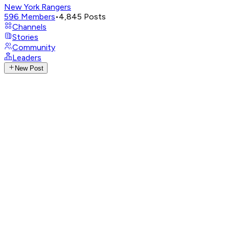
New York Rangers
596
Members
•
4,845
Posts
Channels
Stories
Community
Leaders
New Post