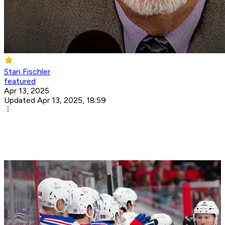
Stan Fischler
featured
Apr 13, 2025
Updated Apr 13, 2025, 18:59