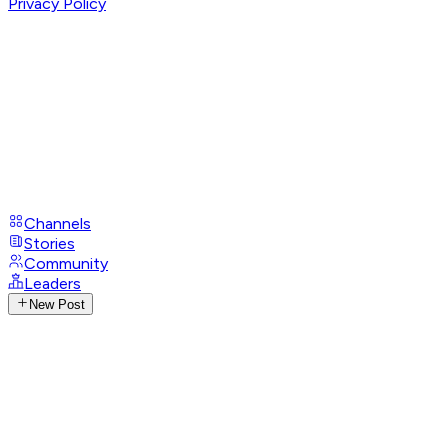
Privacy Policy
Channels
Stories
Community
Leaders
New Post