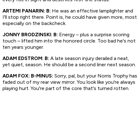
ARTEMI PANARIN: B:
He was an effective lamplighter and
I'll stop right there. Point is, he could have given more, most
especially on the backcheck.
JONNY BRODZINSKI: B:
Energy – plus a surprise scoring
touch – lifted him into the honored circle. Too bad he's not
ten years younger.
ADAM EDSTROM: B:
A late season injury derailed a neat,
yet quiet, season. He should be a second liner next season.
ADAM FOX: B-MINUS:
Sorry, pal, but your Norris Trophy has
faded out of my rear view mirror. You look like you're always
playing hurt. You're part of the core that's turned rotten.