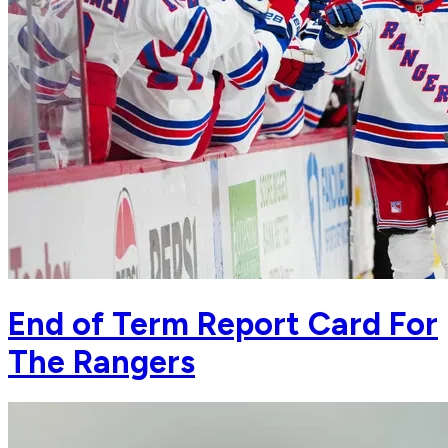
End of Term Report Card For
The Rangers