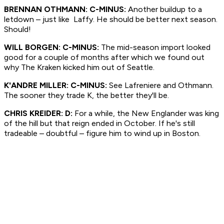
BRENNAN OTHMANN: C-MINUS:
Another buildup to a
letdown – just like Laffy. He should be better next season.
Should!
WILL BORGEN: C-MINUS:
The mid-season import looked
good for a couple of months after which we found out
why The Kraken kicked him out of Seattle.
K'ANDRE MILLER: C-MINUS:
See Lafreniere and Othmann.
The sooner they trade K, the better they'll be.
CHRIS KREIDER: D:
For a while, the New Englander was king
of the hill but that reign ended in October. If he's still
tradeable – doubtful – figure him to wind up in Boston.