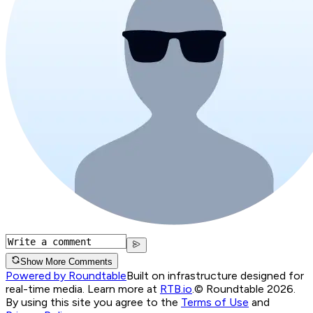
Show More Comments
Powered by Roundtable
Built on infrastructure designed for
real-time media. Learn more at
RTB.io
.
© Roundtable 2026.
By using this site you agree to the
Terms of Use
and