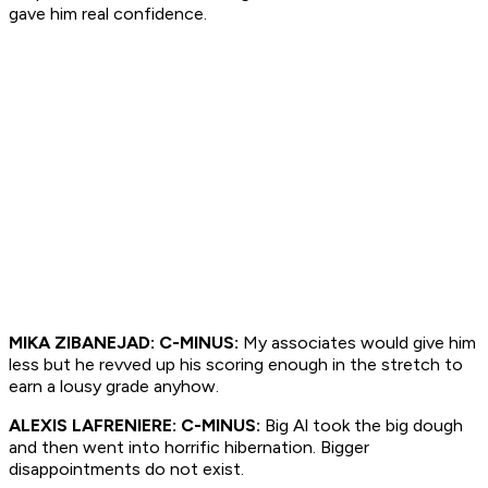
gave him real confidence.
MIKA ZIBANEJAD: C-MINUS:
My associates would give him
less but he revved up his scoring enough in the stretch to
earn a lousy grade anyhow.
ALEXIS LAFRENIERE: C-MINUS:
Big Al took the big dough
and then went into horrific hibernation. Bigger
disappointments do not exist.