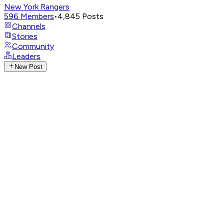
New York Rangers
596
Members
•
4,845
Posts
Channels
Stories
Community
Leaders
New Post