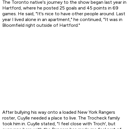
The Toronto native's journey to the show began last year in
Hartford, where he posted 25 goals and 45 points in 69
games. He said, "It's nice to have other people around. Last
year I lived alone in an apartment," he continued, "It was in
Bloomfield right outside of Hartford."
After bullying his way onto a loaded New York Rangers
roster, Cuylle needed a place to live. The Trocheck family
took him in. Cuylle stated, "I feel close with Troch', but