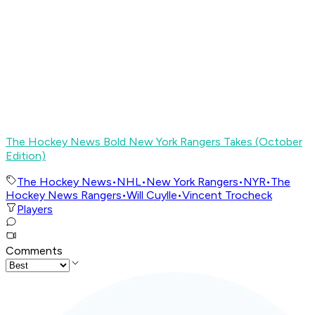
The Hockey News Bold New York Rangers Takes (October
Edition)
The Hockey News
•
NHL
•
New York Rangers
•
NYR
•
The
Hockey News Rangers
•
Will Cuylle
•
Vincent Trocheck
Players
Comments