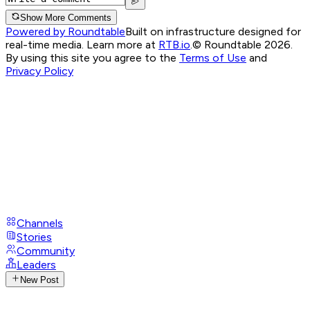
Show More Comments
Powered by Roundtable
Built on infrastructure designed for
real-time media. Learn more at
RTB.io
.
© Roundtable 2026.
By using this site you agree to the
Terms of Use
and
Privacy Policy
Channels
Stories
Community
Leaders
New Post