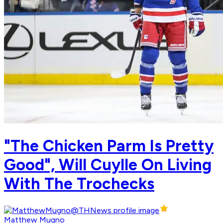
"The Chicken Parm Is Pretty
Good", Will Cuylle On Living
With The Trochecks
Matthew Mugno