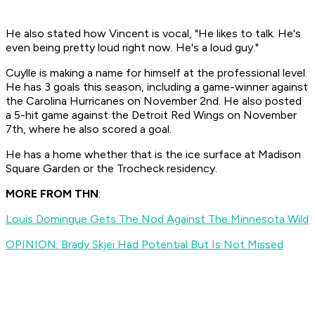
He also stated how Vincent is vocal, "He likes to talk. He's
even being pretty loud right now. He's a loud guy."
Cuylle is making a name for himself at the professional level.
He has 3 goals this season, including a game-winner against
the Carolina Hurricanes on November 2nd. He also posted
a 5-hit game against the Detroit Red Wings on November
7th, where he also scored a goal.
He has a home whether that is the ice surface at Madison
Square Garden or the Trocheck residency.
MORE FROM THN
:
Louis Domingue Gets The Nod Against The Minnesota Wild
OPINION: Brady Skjei Had Potential But Is Not Missed