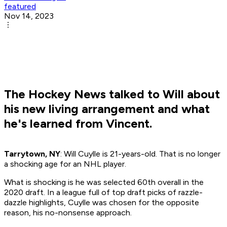
featured
Nov 14, 2023
The Hockey News talked to Will about
his new living arrangement and what
he's learned from Vincent.
Tarrytown, NY
: Will Cuylle is 21-years-old. That is no longer
a shocking age for an NHL player.
What is shocking is he was selected 60th overall in the
2020 draft. In a league full of top draft picks of razzle-
dazzle highlights, Cuylle was chosen for the opposite
reason, his no-nonsense approach.