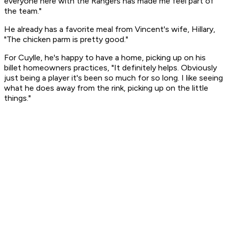
everyone here with the Rangers has made me feel part of
the team."
He already has a favorite meal from Vincent's wife, Hillary,
"The chicken parm is pretty good."
For Cuylle, he's happy to have a home, picking up on his
billet homeowners practices, "It definitely helps. Obviously
just being a player it's been so much for so long. I like seeing
what he does away from the rink, picking up on the little
things."