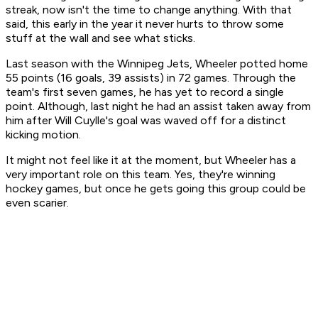
streak, now isn't the time to change anything. With that
said, this early in the year it never hurts to throw some
stuff at the wall and see what sticks.
Last season with the Winnipeg Jets, Wheeler potted home
55 points (16 goals, 39 assists) in 72 games. Through the
team's first seven games, he has yet to record a single
point. Although, last night he had an assist taken away from
him after Will Cuylle's goal was waved off for a distinct
kicking motion.
It might not feel like it at the moment, but Wheeler has a
very important role on this team. Yes, they're winning
hockey games, but once he gets going this group could be
even scarier.