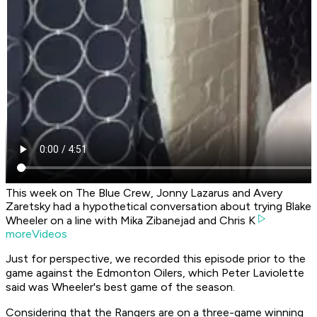
This week on The Blue Crew, Jonny Lazarus and Avery
Zaretsky had a hypothetical conversation about trying Blake
Wheeler on a line with Mika Zibanejad and Chris K
moreVideos
Just for perspective, we recorded this episode prior to the
game against the Edmonton Oilers, which Peter Laviolette
said was Wheeler's best game of the season.
Considering that the Rangers are on a three-game winning