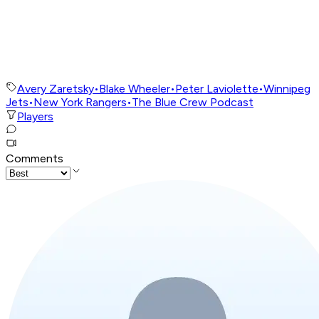
Avery Zaretsky
•
Blake Wheeler
•
Peter Laviolette
•
Winnipeg
Jets
•
New York Rangers
•
The Blue Crew Podcast
Players
Comments