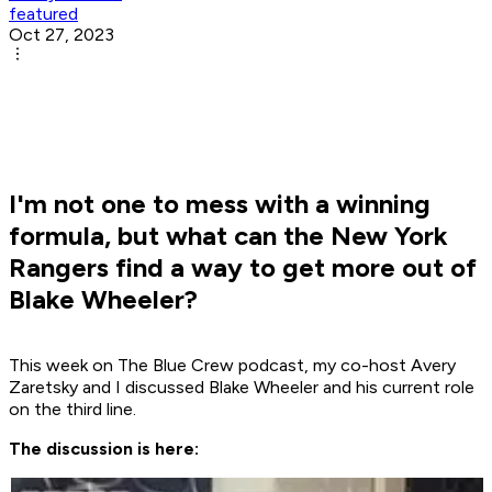
featured
Oct 27, 2023
I'm not one to mess with a winning
formula, but what can the New York
Rangers find a way to get more out of
Blake Wheeler?
This week on The Blue Crew podcast, my co-host Avery
Zaretsky and I discussed Blake Wheeler and his current role
on the third line.
The discussion is here: