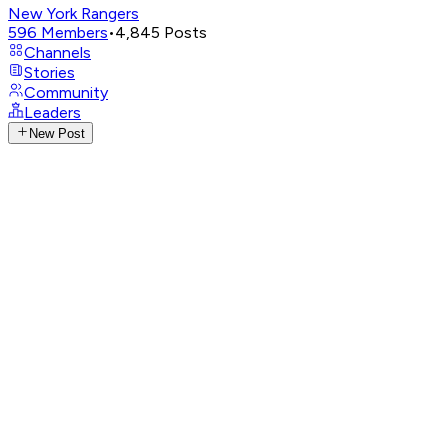
New York Rangers
596
Members
•
4,845
Posts
Channels
Stories
Community
Leaders
New Post