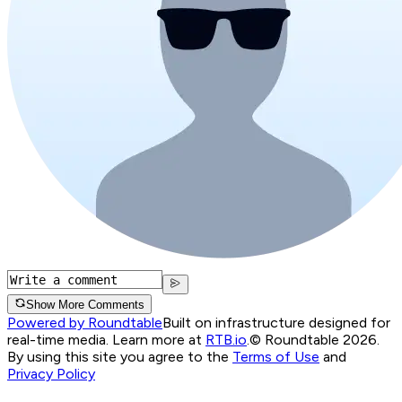
Show More Comments
Powered by Roundtable
Built on infrastructure designed for
real-time media. Learn more at
RTB.io
.
© Roundtable 2026.
By using this site you agree to the
Terms of Use
and
Privacy Policy