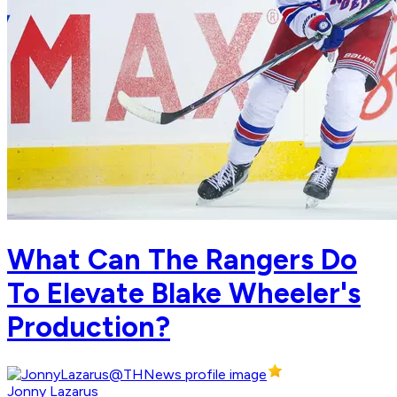
What Can The Rangers Do
To Elevate Blake Wheeler's
Production?
Jonny Lazarus