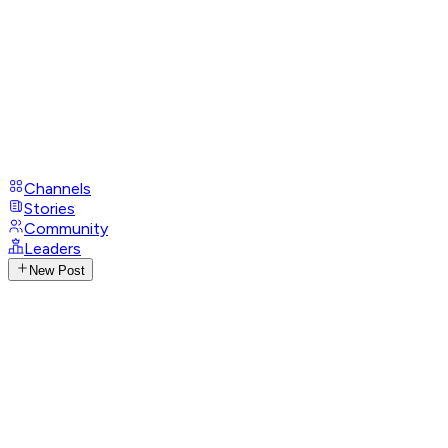
Channels
Stories
Community
Leaders
New Post