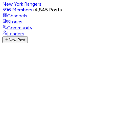
New York Rangers
596
Members
•
4,845
Posts
Channels
Stories
Community
Leaders
New Post