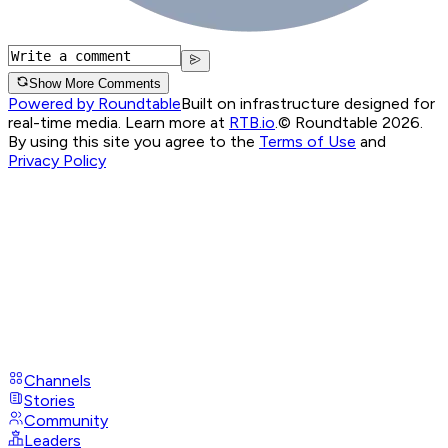
Show More Comments
Powered by Roundtable
Built on infrastructure designed for
real-time media. Learn more at
RTB.io
.
© Roundtable 2026.
By using this site you agree to the
Terms of Use
and
Privacy Policy
Channels
Stories
Community
Leaders