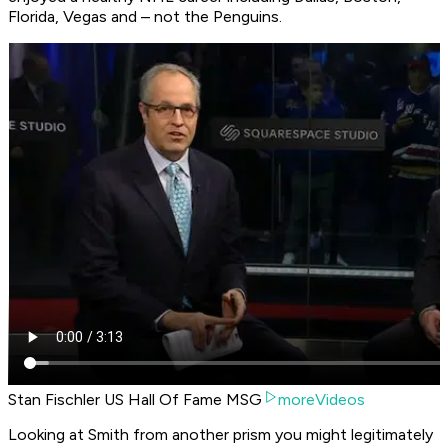
Florida, Vegas and – not the Penguins.
Stan Fischler US Hall Of Fame MSG
moreVideos
Looking at Smith from another prism you might legitimately