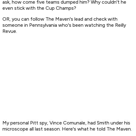
ask, how come five teams dumped him? Why couldn't he
even stick with the Cup Champs?
OR, you can follow The Maven's lead and check with
someone in Pennsylvania who's been watching the Reilly
Revue.
My personal Pitt spy, Vince Comunale, had Smith under his
microscope all last season. Here's what he told The Maven.