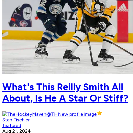
What's This Reilly Smith All
About, Is He A Star Or Stiff?
Stan Fischler
featured
Aug 21, 2024