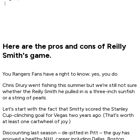
Here are the pros and cons of Reilly
Smith's game.
You Rangers Fans have a right to know; yes, you do.
Chris Drury went fishing this summer but we're still not sure
whether the Reilly Smith he pulled in is a three-inch sunfish
or a string of pearls.
Let's start with the fact that Smitty scored the Stanley
Cup-clinching goal for Vegas two years ago. (That's worth
at least one cartwheel of joy.)
Discounting last season – de-pitted in Pitt – the guy has
enjoyed a healthy NHL career including Dallas, Boston,