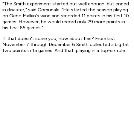
"The Smith experiment started out well enough, but ended
in disaster," said Comunale. "He started the season playing
on Geno Malkin's wing and recorded 11 points in his first 10
games. However, he would record only 29 more points in
his final 65 games."
If that doesn't scare you, how about this? From last
November 7 through December 6 Smith collected a big fat
two points in 15 games. And that, playing in a top-six role.