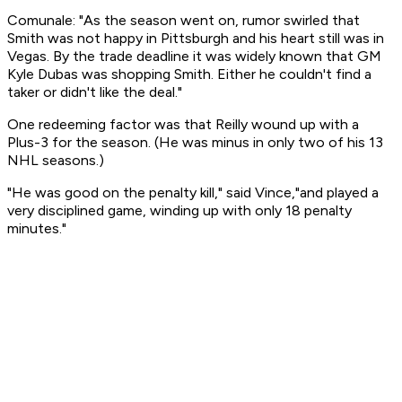
Comunale: "As the season went on, rumor swirled that
Smith was not happy in Pittsburgh and his heart still was in
Vegas. By the trade deadline it was widely known that GM
Kyle Dubas was shopping Smith. Either he couldn't find a
taker or didn't like the deal."
One redeeming factor was that Reilly wound up with a
Plus-3 for the season. (He was minus in only two of his 13
NHL seasons.)
"He was good on the penalty kill," said Vince,"and played a
very disciplined game, winding up with only 18 penalty
minutes."