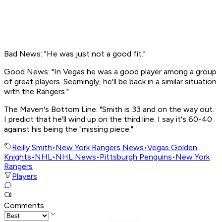
Bad News: "He was just not a good fit."
Good News: "In Vegas he was a good player among a group
of great players. Seemingly, he'll be back in a similar situation
with the Rangers."
The Maven's Bottom Line: "Smith is 33 and on the way out.
I predict that he'll wind up on the third line. I say it's 60-40
against his being the "missing piece."
Reilly Smith
•
New York Rangers News
•
Vegas Golden
Knights
•
NHL
•
NHL News
•
Pittsburgh Penguins
•
New York
Rangers
Players
Comments