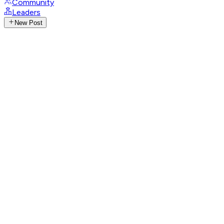
Community
Leaders
New Post