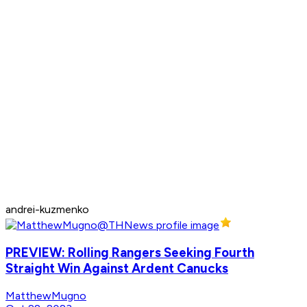
andrei-kuzmenko
PREVIEW: Rolling Rangers Seeking Fourth
Straight Win Against Ardent Canucks
MatthewMugno