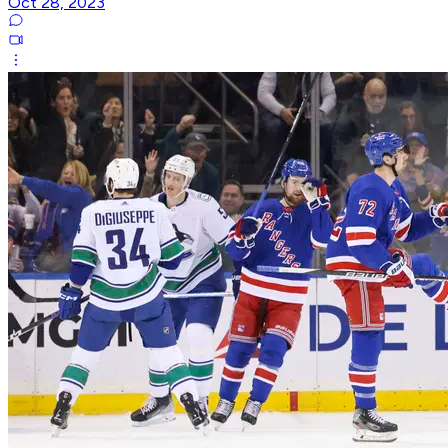
Oct 28, 2023