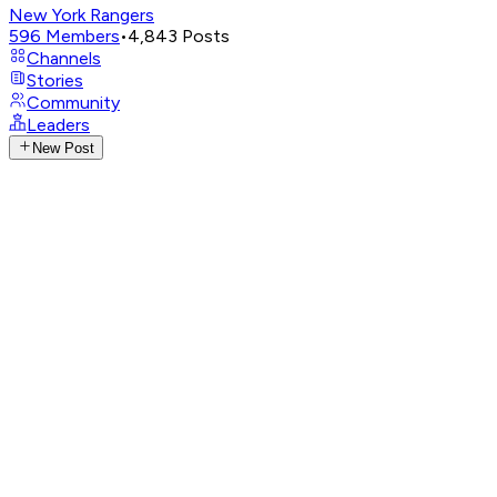
New York Rangers
596
Members
•
4,843
Posts
Channels
Stories
Community
Leaders
New Post