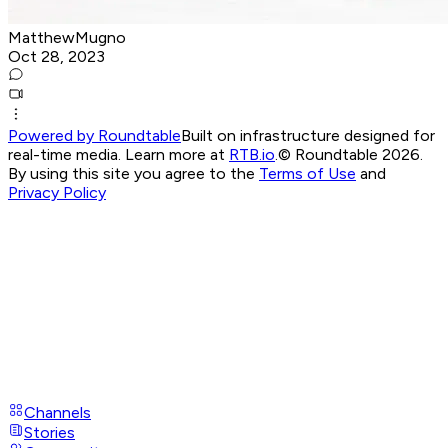
MatthewMugno
Oct 28, 2023
Powered by Roundtable
Built on infrastructure designed for
real-time media. Learn more at
RTB.io
.
© Roundtable 2026.
By using this site you agree to the
Terms of Use
and
Privacy Policy
Channels
Stories