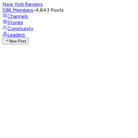
New York Rangers
596
Members
•
4,843
Posts
Channels
Stories
Community
Leaders
New Post