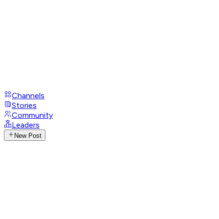
Channels
Stories
Community
Leaders
New Post