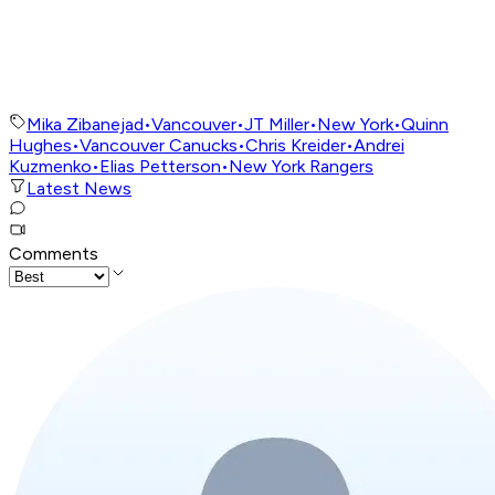
Mika Zibanejad
•
Vancouver
•
JT Miller
•
New York
•
Quinn
Hughes
•
Vancouver Canucks
•
Chris Kreider
•
Andrei
Kuzmenko
•
Elias Petterson
•
New York Rangers
Latest News
Comments