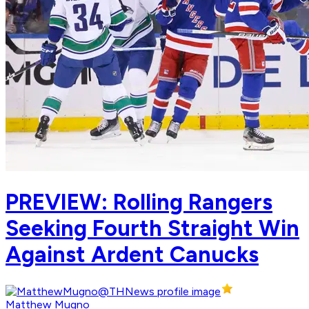
PREVIEW: Rolling Rangers
Seeking Fourth Straight Win
Against Ardent Canucks
Matthew Mugno