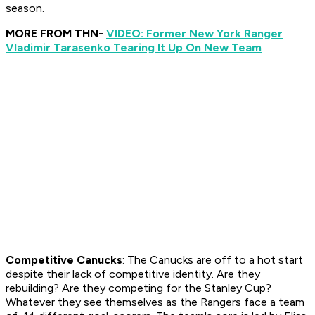
season.
MORE FROM THN-
VIDEO: Former New York Ranger
Vladimir Tarasenko Tearing It Up On New Team
Competitive Canucks
: The Canucks are off to a hot start
despite their lack of competitive identity. Are they
rebuilding? Are they competing for the Stanley Cup?
Whatever they see themselves as the Rangers face a team