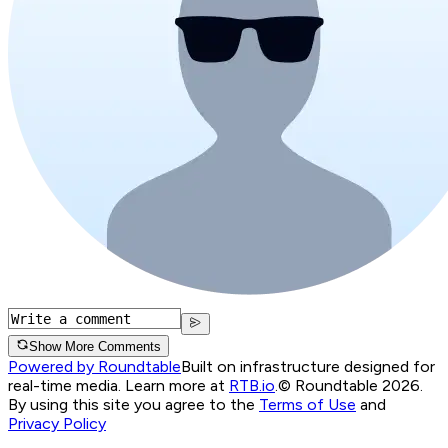
Show More Comments
Powered by Roundtable
Built on infrastructure designed for
real-time media. Learn more at
RTB.io
.
© Roundtable 2026.
By using this site you agree to the
Terms of Use
and
Privacy Policy