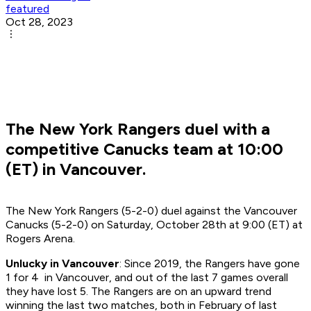
featured
Oct 28, 2023
The New York Rangers duel with a
competitive Canucks team at 10:00
(ET) in Vancouver.
The New York Rangers (5-2-0) duel against the Vancouver
Canucks (5-2-0) on Saturday, October 28th at 9:00 (ET) at
Rogers Arena.
Unlucky in Vancouver
: Since 2019, the Rangers have gone
1 for 4 in Vancouver, and out of the last 7 games overall
they have lost 5. The Rangers are on an upward trend
winning the last two matches, both in February of last