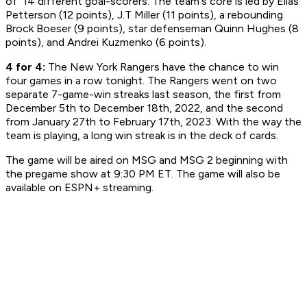
of 14 different goal-scorers. The team's core is led by Elias
Petterson (12 points), J.T Miller (11 points), a rebounding
Brock Boeser (9 points), star defenseman Quinn Hughes (8
points), and Andrei Kuzmenko (6 points).
4 for 4:
The New York Rangers have the chance to win
four games in a row tonight. The Rangers went on two
separate 7-game-win streaks last season, the first from
December 5th to December 18th, 2022, and the second
from January 27th to February 17th, 2023. With the way the
team is playing, a long win streak is in the deck of cards.
The game will be aired on MSG and MSG 2 beginning with
the pregame show at 9:30 PM ET. The game will also be
available on ESPN+ streaming.