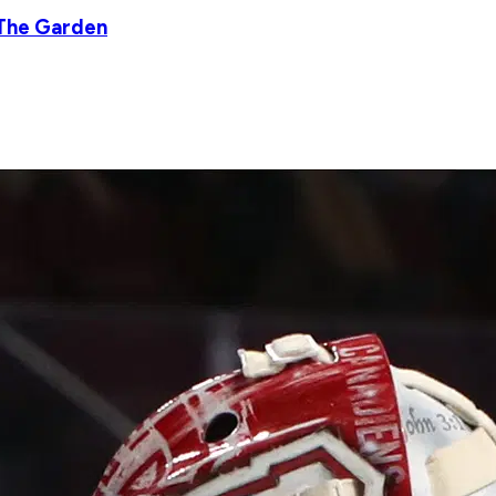
 The Garden