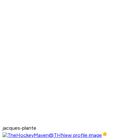
jacques-plante