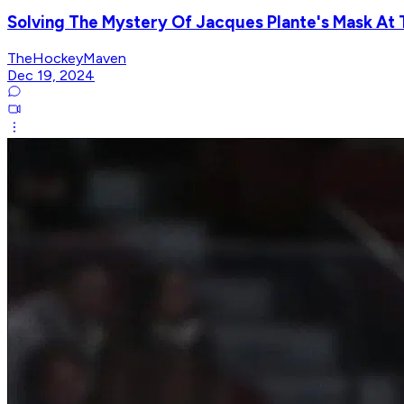
Solving The Mystery Of Jacques Plante's Mask At
TheHockeyMaven
Dec 19, 2024