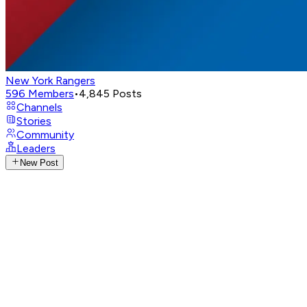
New York Rangers
596
Members
•
4,845
Posts
Channels
Stories
Community
Leaders
New Post