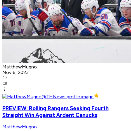
MatthewMugno
Nov 6, 2023
PREVIEW: Rolling Rangers Seeking Fourth
Straight Win Against Ardent Canucks
MatthewMugno