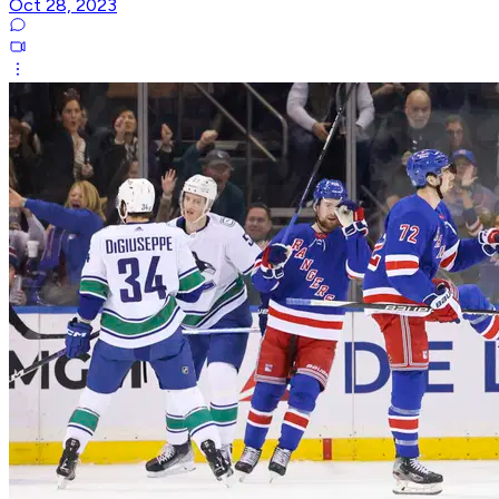
Oct 28, 2023