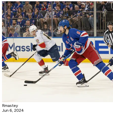
Rmastey
Jun 6, 2024