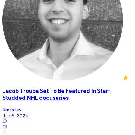
Jacob Trouba Set To Be Featured In Star-
Studded NHL docuseries
Rmastey
Jun 6, 2024