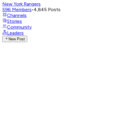
New York Rangers
596
Members
•
4,845
Posts
Channels
Stories
Community
Leaders
New Post