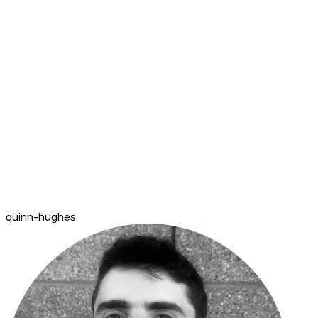
quinn-hughes