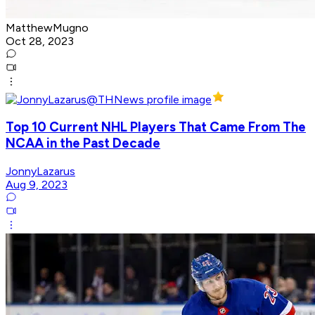
MatthewMugno
Oct 28, 2023
Top 10 Current NHL Players That Came From The
NCAA in the Past Decade
JonnyLazarus
Aug 9, 2023