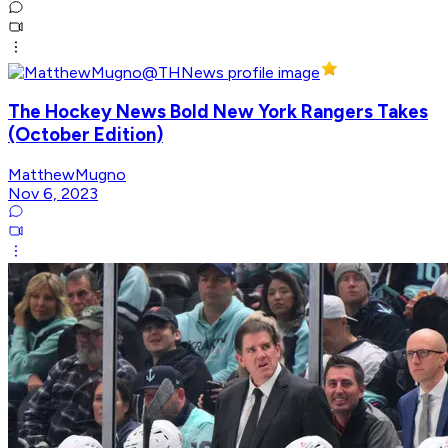
The Hockey News Bold New York Rangers Takes
(October Edition)
MatthewMugno
Nov 6, 2023