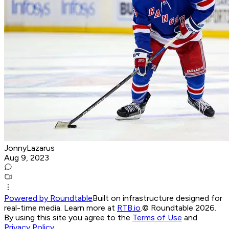
JonnyLazarus
Aug 9, 2023
Powered by Roundtable
Built on infrastructure designed for
real-time media. Learn more at
RTB.io
.
© Roundtable 2026.
By using this site you agree to the
Terms of Use
and
Privacy Policy