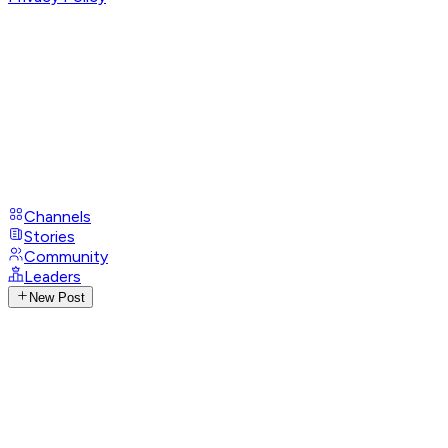
Channels
Stories
Community
Leaders
New Post