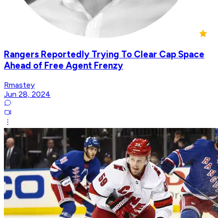
Rangers Reportedly Trying To Clear Cap Space
Ahead of Free Agent Frenzy
Rmastey
Jun 28, 2024