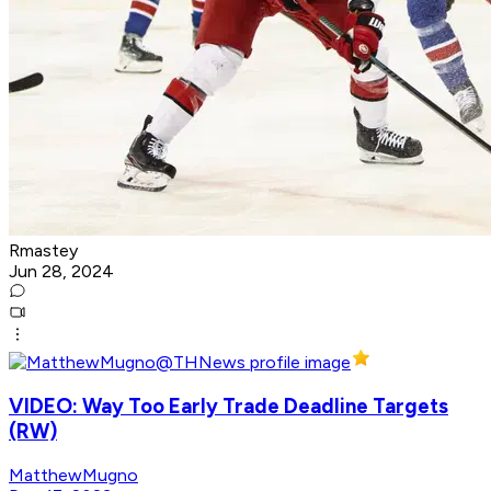
Rmastey
Jun 28, 2024
VIDEO: Way Too Early Trade Deadline Targets
(RW)
MatthewMugno