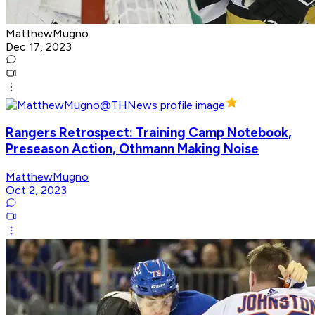
MatthewMugno
Dec 17, 2023
Rangers Retrospect: Training Camp Notebook,
Preseason Action, Othmann Making Noise
MatthewMugno
Oct 2, 2023