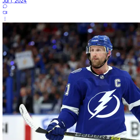
Jul 1, 2024