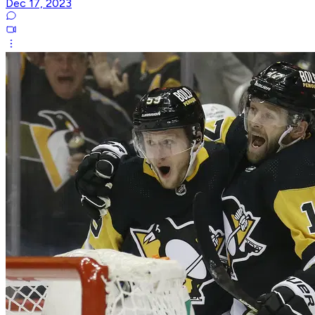
Dec 17, 2023