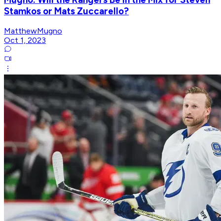
Stamkos or Mats Zuccarello?
MatthewMugno
Oct 1, 2023