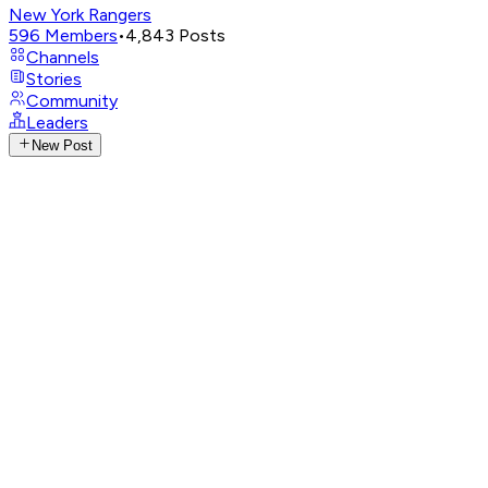
New York Rangers
596
Members
•
4,843
Posts
Channels
Stories
Community
Leaders
New Post