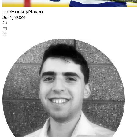
TheHockeyMaven
Jul 1, 2024