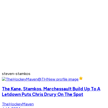
steven-stamkos
The Kane, Stamkos, Marchessault Build Up To A
Letdown Puts Chris Drury On The Spot
TheHockeyMaven