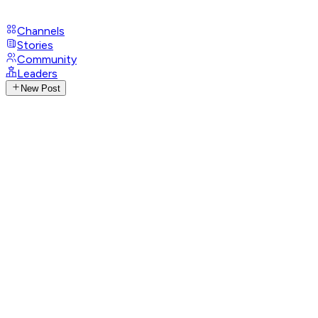
Channels
Stories
Community
Leaders
New Post