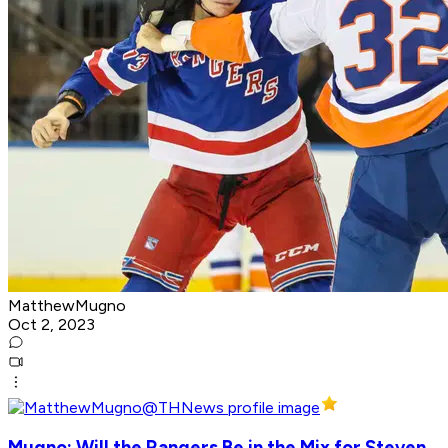
MatthewMugno
Oct 2, 2023
Mugno: Will the Rangers Be in the Mix for Steven