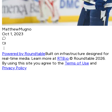
MatthewMugno
Oct 1, 2023
Powered by Roundtable
Built on infrastructure designed for
real-time media. Learn more at
RTB.io
.
© Roundtable 2026.
By using this site you agree to the
Terms of Use
and
Privacy Policy