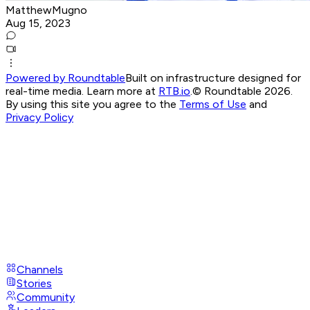
MatthewMugno
Aug 15, 2023
Powered by Roundtable
Built on infrastructure designed for
real-time media. Learn more at
RTB.io
.
© Roundtable 2026.
By using this site you agree to the
Terms of Use
and
Privacy Policy
Channels
Stories
Community