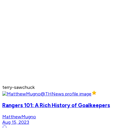
terry-sawchuck
Rangers 101: A Rich History of Goalkeepers
MatthewMugno
Aug 15, 2023