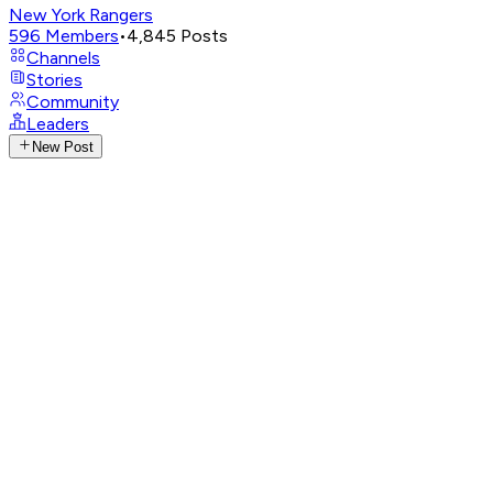
New York Rangers
596
Members
•
4,845
Posts
Channels
Stories
Community
Leaders
New Post