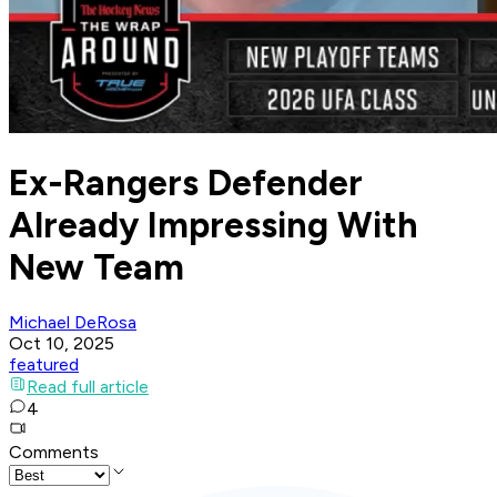
Ex-Rangers Defender
Already Impressing With
New Team
Michael DeRosa
Oct 10, 2025
featured
Read full article
4
Comments