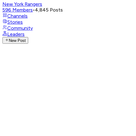
New York Rangers
596
Members
•
4,845
Posts
Channels
Stories
Community
Leaders
New Post