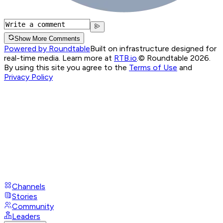
Show More Comments
Powered by Roundtable
Built on infrastructure designed for
real-time media. Learn more at
RTB.io
.
© Roundtable 2026.
By using this site you agree to the
Terms of Use
and
Privacy Policy
Channels
Stories
Community
Leaders