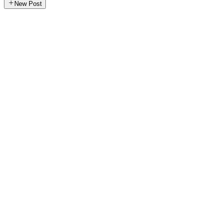
New Post