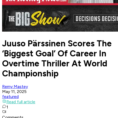
Juuso Pärssinen Scores The
‘Biggest Goal’ Of Career In
Overtime Thriller At World
Championship
Remy Mastey
May 11, 2025
featured
Read full article
1
Comments