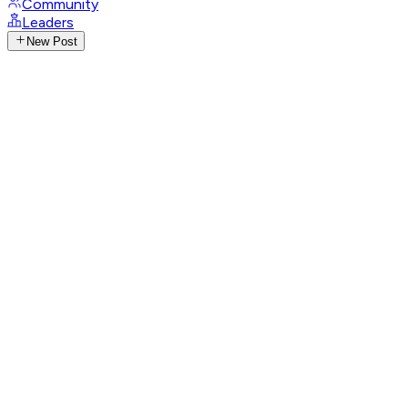
Community
Leaders
New Post