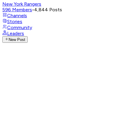
New York Rangers
596
Members
•
4,844
Posts
Channels
Stories
Community
Leaders
New Post