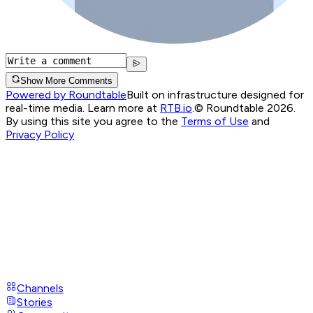
Show More Comments
Powered by Roundtable
Built on infrastructure designed for
real-time media. Learn more at
RTB.io
.
© Roundtable 2026.
By using this site you agree to the
Terms of Use
and
Privacy Policy
Channels
Stories