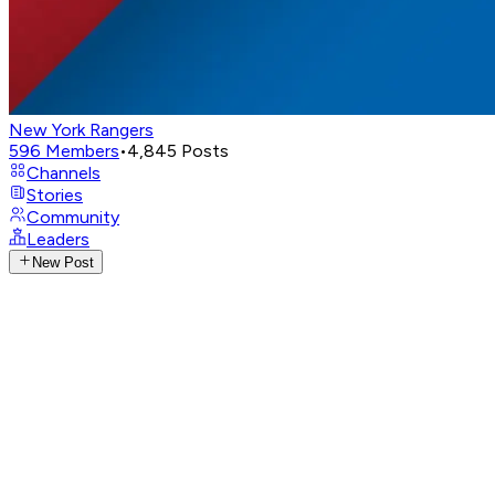
New York Rangers
596
Members
•
4,845
Posts
Channels
Stories
Community
Leaders
New Post