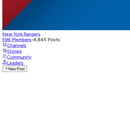
New York Rangers
596
Members
•
4,845
Posts
Channels
Stories
Community
Leaders
New Post