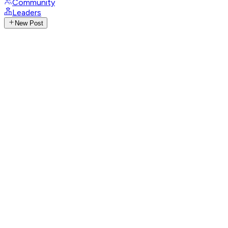
Community
Leaders
New Post