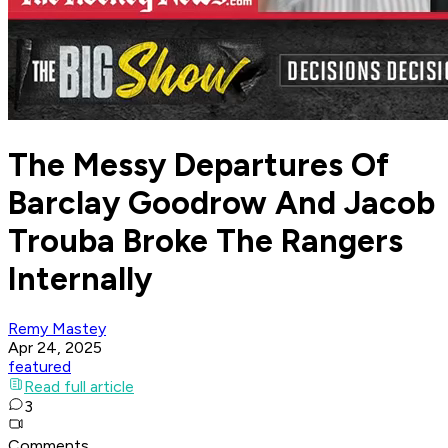
The Messy Departures Of
Barclay Goodrow And Jacob
Trouba Broke The Rangers
Internally
Remy Mastey
Apr 24, 2025
featured
Read full article
3
Comments