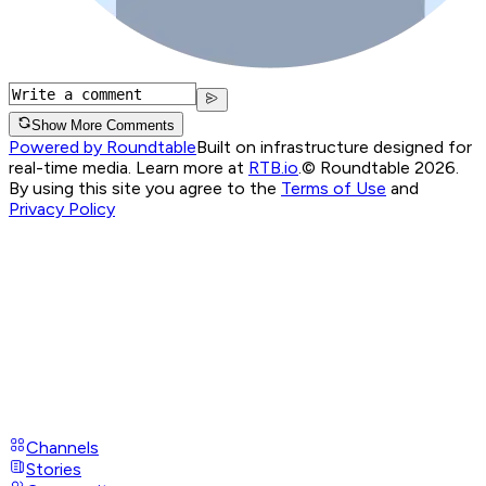
Show More Comments
Powered by Roundtable
Built on infrastructure designed for
real-time media. Learn more at
RTB.io
.
© Roundtable 2026.
By using this site you agree to the
Terms of Use
and
Privacy Policy
Channels
Stories