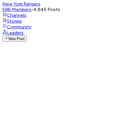
New York Rangers
596
Members
•
4,845
Posts
Channels
Stories
Community
Leaders
New Post