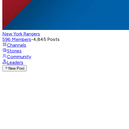
New York Rangers
596
Members
•
4,845
Posts
Channels
Stories
Community
Leaders
New Post