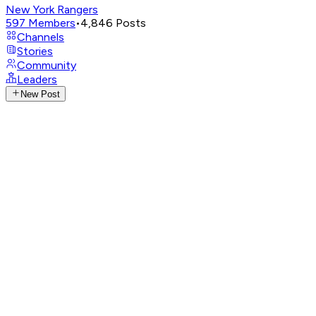
New York Rangers
597
Members
•
4,846
Posts
Channels
Stories
Community
Leaders
New Post