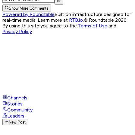
Show More Comments
Powered by Roundtable
Built on infrastructure designed for
real-time media. Learn more at
RTB.io
.
© Roundtable 2026.
By using this site you agree to the
Terms of Use
and
Privacy Policy
Channels
Stories
Community
Leaders
New Post