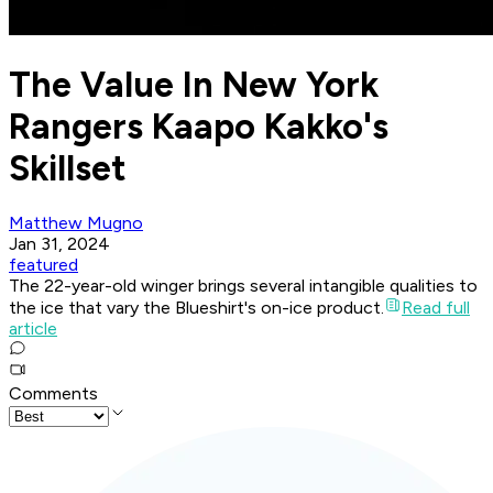
The Value In New York
Rangers Kaapo Kakko's
Skillset
Matthew Mugno
Jan 31, 2024
featured
The 22-year-old winger brings several intangible qualities to
the ice that vary the Blueshirt's on-ice product.
Read full
article
Comments