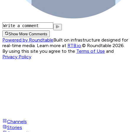
Show More Comments
Powered by Roundtable
Built on infrastructure designed for
real-time media. Learn more at
RTB.io
.
© Roundtable 2026.
By using this site you agree to the
Terms of Use
and
Privacy Policy
Channels
Stories