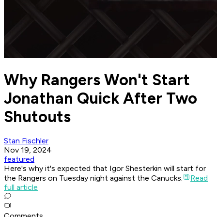
Why Rangers Won't Start
Jonathan Quick After Two
Shutouts
Stan Fischler
Nov 19, 2024
featured
Here's why it's expected that Igor Shesterkin will start for
the Rangers on Tuesday night against the Canucks.
Read
full article
Comments