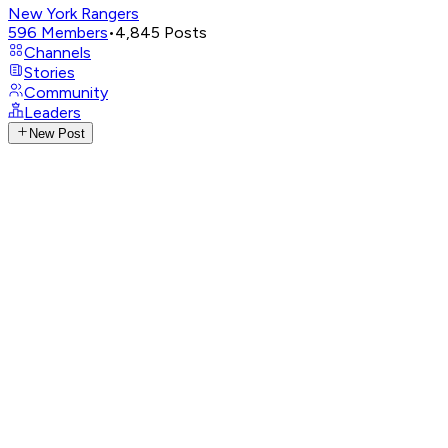
New York Rangers
596
Members
•
4,845
Posts
Channels
Stories
Community
Leaders
New Post