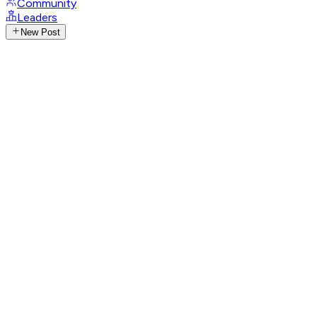
Community
Leaders
New Post