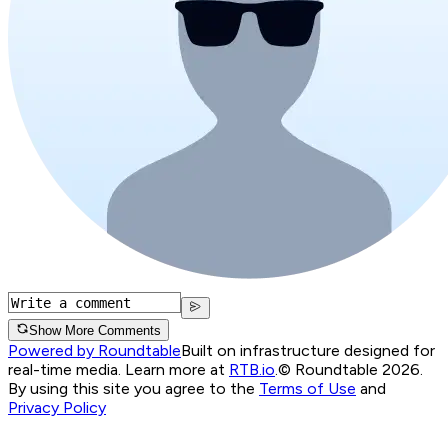
Show More Comments
Powered by Roundtable
Built on infrastructure designed for
real-time media. Learn more at
RTB.io
.
© Roundtable 2026.
By using this site you agree to the
Terms of Use
and
Privacy Policy