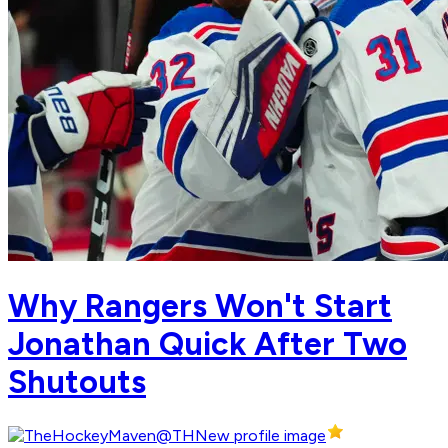
Why Rangers Won't Start
Jonathan Quick After Two
Shutouts