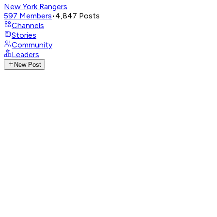
New York Rangers
597
Members
•
4,847
Posts
Channels
Stories
Community
Leaders
New Post