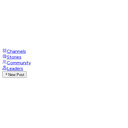
Channels
Stories
Community
Leaders
New Post