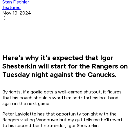
Stan Fischler
featured
Nov 19, 2024
Here's why it's expected that Igor
Shesterkin will start for the Rangers on
Tuesday night against the Canucks.
By rights, if a goalie gets a well-earned shutout, it figures
that his coach should reward him and start his hot hand
again in the next game.
Peter Laviolette has that opportunity tonight with the
Rangers visiting Vancouver but my gut tells me he'll revert
to his second-best netminder, Igor Shesterkin.