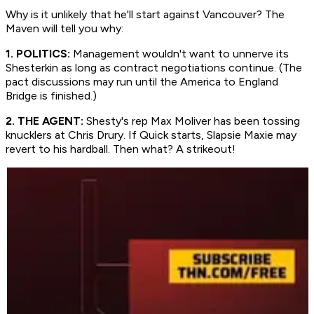
Why is it unlikely that he'll start against Vancouver? The
Maven will tell you why:
1. POLITICS:
Management wouldn't want to unnerve its
Shesterkin as long as contract negotiations continue. (The
pact discussions may run until the America to England
Bridge is finished.)
2. THE AGENT:
Shesty's rep Max Moliver has been tossing
knucklers at Chris Drury. If Quick starts, Slapsie Maxie may
revert to his hardball. Then what? A strikeout!