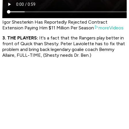
Igor Shesterkin Has Reportedly Rejected Contract
Extension Paying Him $11 Million Per Season
moreVideos
3. THE PLAYERS:
It's a fact that the Rangers play better in
front of Quick than Shesty. Peter Laviolette has to fix that
problem and bring back legendary goalie coach Bemmy
Allaire, FULL-TIME, (Shesty needs Dr. Ben.)