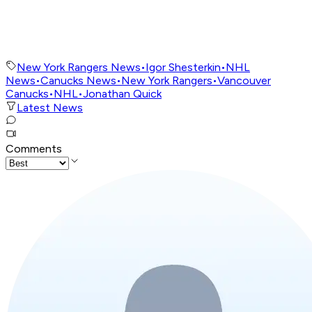
New York Rangers News
•
Igor Shesterkin
•
NHL
News
•
Canucks News
•
New York Rangers
•
Vancouver
Canucks
•
NHL
•
Jonathan Quick
Latest News
Comments