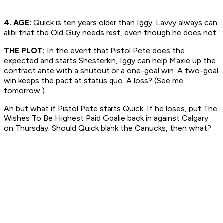
4. AGE:
Quick is ten years older than Iggy. Lavvy always can
alibi that the Old Guy needs rest, even though he does not.
THE PLOT:
In the event that Pistol Pete does the
expected and starts Shesterkin, Iggy can help Maxie up the
contract ante with a shutout or a one-goal win. A two-goal
win keeps the pact at status quo. A loss? (See me
tomorrow.)
Ah but what if Pistol Pete starts Quick. If he loses, put The
Wishes To Be Highest Paid Goalie back in against Calgary
on Thursday. Should Quick blank the Canucks, then what?