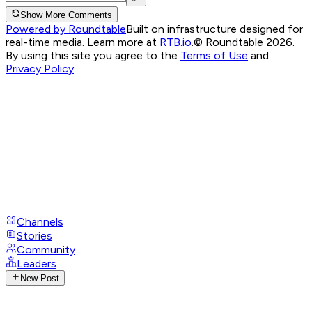
Show More Comments
Powered by Roundtable
Built on infrastructure designed for
real-time media. Learn more at
RTB.io
.
© Roundtable 2026.
By using this site you agree to the
Terms of Use
and
Privacy Policy
Channels
Stories
Community
Leaders
New Post