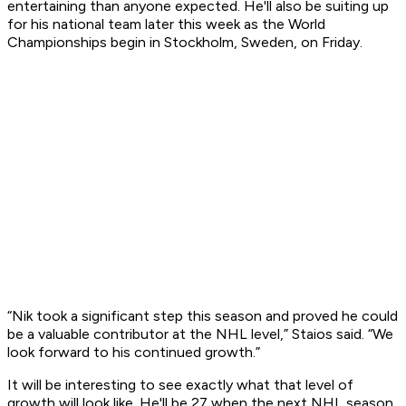
entertaining than anyone expected. He'll also be suiting up
for his national team later this week as the World
Championships begin in Stockholm, Sweden, on Friday.
“Nik took a significant step this season and proved he could
be a valuable contributor at the NHL level,” Staios said. “We
look forward to his continued growth.”
It will be interesting to see exactly what that level of
growth will look like. He'll be 27 when the next NHL season