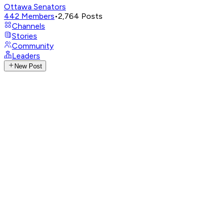
Ottawa Senators
442
Members
•
2,764
Posts
Channels
Stories
Community
Leaders
New Post