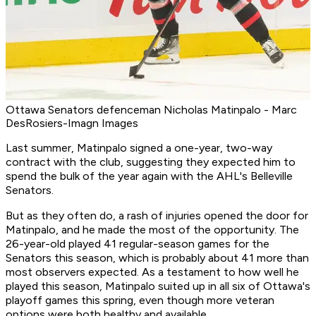
Ottawa Senators defenceman Nicholas Matinpalo - Marc
DesRosiers-Imagn Images
Last summer, Matinpalo signed a one-year, two-way
contract with the club, suggesting they expected him to
spend the bulk of the year again with the AHL's Belleville
Senators.
But as they often do, a rash of injuries opened the door for
Matinpalo, and he made the most of the opportunity. The
26-year-old played 41 regular-season games for the
Senators this season, which is probably about 41 more than
most observers expected. As a testament to how well he
played this season, Matinpalo suited up in all six of Ottawa's
playoff games this spring, even though more veteran
options were both healthy and available.