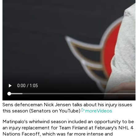
Sens defenceman Nick Jensen talks about his injury issues
this season (Senators on YouTube)
moreVideos
Matinpalo's whirlwind season included an opportunity to be
an injury replacement for Team Finland at February's NHL 4
Nations Faceoff, which was far more intense and