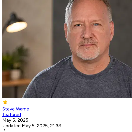
Steve Warne
featured
May 5, 2025
Updated May 5, 2025, 21:38