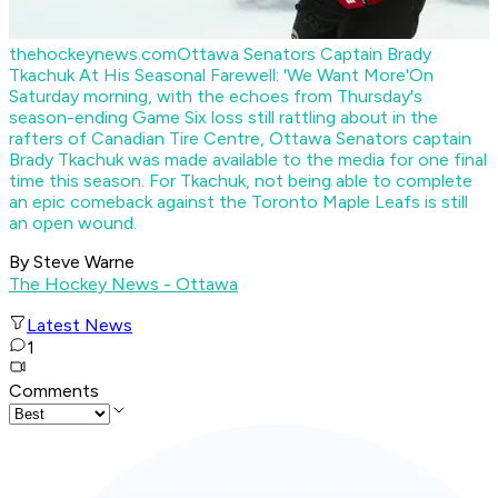
thehockeynews.com
Ottawa Senators Captain Brady
Tkachuk At His Seasonal Farewell: 'We Want More'
On
Saturday morning, with the echoes from Thursday's
season-ending Game Six loss still rattling about in the
rafters of Canadian Tire Centre, Ottawa Senators captain
Brady Tkachuk was made available to the media for one final
time this season. For Tkachuk, not being able to complete
an epic comeback against the Toronto Maple Leafs is still
an open wound.
By Steve Warne
The Hockey News - Ottawa
Latest News
1
Comments