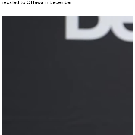
recalled to Ottawa in December.