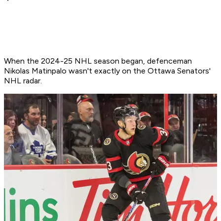
When the 2024-25 NHL season began, defenceman
Nikolas Matinpalo wasn't exactly on the Ottawa Senators'
NHL radar.