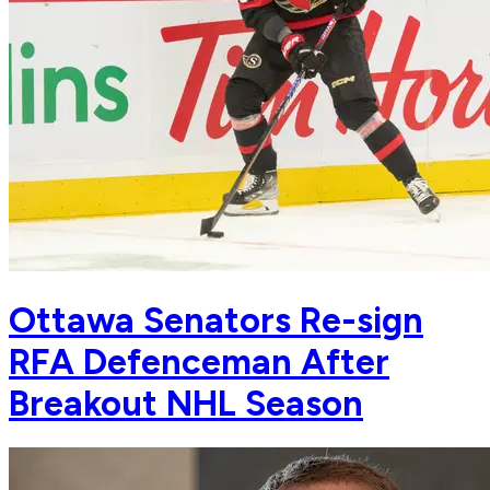
Ottawa Senators Re-sign
RFA Defenceman After
Breakout NHL Season