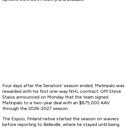
Four days after the Senators' season ended, Matinpalo was
rewarded with his first one-way NHL contract. GM Steve
Staios announced on Monday that the team signed
Matinpalo to a two-year deal with an $875,000 AAV
through the 2026-2027 season.
The Espoo, Finland native started the season on waivers
before reporting to Belleville, where he stayed until being