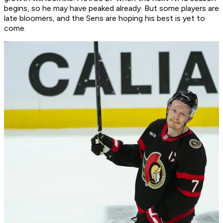
begins, so he may have peaked already. But some players are
late bloomers, and the Sens are hoping his best is yet to
come.