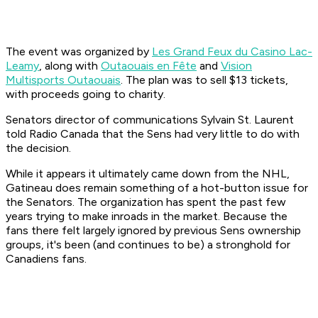
The event was organized by
Les Grand Feux du Casino Lac-
Leamy
, along with
Outaouais en Fête
and
Vision
Multisports Outaouais
. The plan was to sell $13 tickets,
with proceeds going to charity.
Senators director of communications Sylvain St. Laurent
told Radio Canada that the Sens had very little to do with
the decision.
While it appears it ultimately came down from the NHL,
Gatineau does remain something of a hot-button issue for
the Senators. The organization has spent the past few
years trying to make inroads in the market. Because the
fans there felt largely ignored by previous Sens ownership
groups, it's been (and continues to be) a stronghold for
Canadiens fans.