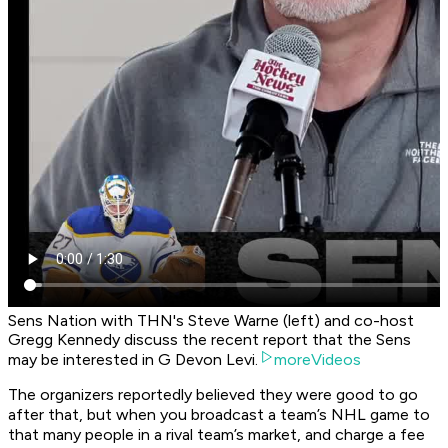
Sens Nation with THN's Steve Warne (left) and co-host
Gregg Kennedy discuss the recent report that the Sens
may be interested in G Devon Levi.
moreVideos
The organizers reportedly believed they were good to go
after that, but when you broadcast a team’s NHL game to
that many people in a rival team’s market, and charge a fee