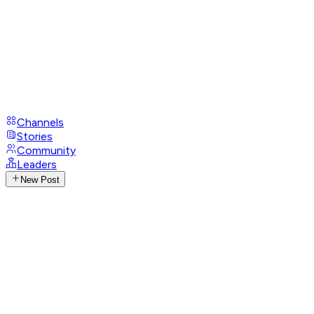
Channels
Stories
Community
Leaders
New Post