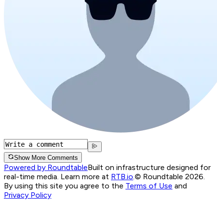
Show More Comments
Powered by Roundtable
Built on infrastructure designed for
real-time media. Learn more at
RTB.io
.
© Roundtable 2026.
By using this site you agree to the
Terms of Use
and
Privacy Policy