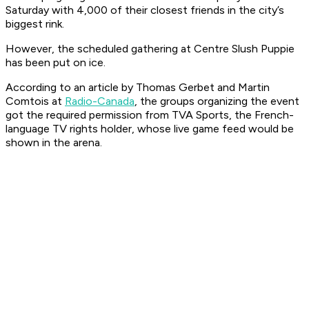
Saturday with 4,000 of their closest friends in the city’s
biggest rink.
However, the scheduled gathering at Centre Slush Puppie
has been put on ice.
According to an article by Thomas Gerbet and Martin
Comtois at
Radio-Canada
, the groups organizing the event
got the required permission from TVA Sports, the French-
language TV rights holder, whose live game feed would be
shown in the arena.