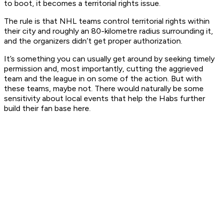
to boot, it becomes a territorial rights issue.
The rule is that NHL teams control territorial rights within
their city and roughly an 80-kilometre radius surrounding it,
and the organizers didn’t get proper authorization.
It’s something you can usually get around by seeking timely
permission and, most importantly, cutting the aggrieved
team and the league in on some of the action. But with
these teams, maybe not. There would naturally be some
sensitivity about local events that help the Habs further
build their fan base here.