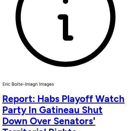
Eric Bolte-Imagn Images
Report: Habs Playoff Watch
Party In Gatineau Shut
Down Over Senators'