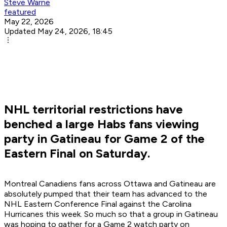
Steve Warne
featured
May 22, 2026
Updated May 24, 2026, 18:45
NHL territorial restrictions have
benched a large Habs fans viewing
party in Gatineau for Game 2 of the
Eastern Final on Saturday.
Montreal Canadiens fans across Ottawa and Gatineau are
absolutely pumped that their team has advanced to the
NHL Eastern Conference Final against the Carolina
Hurricanes this week. So much so that a group in Gatineau
was hoping to gather for a Game 2 watch party on