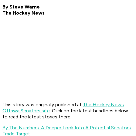
By Steve Warne
The Hockey News
This story was originally published at
The Hockey News
Ottawa Senators site
. Click on the latest headlines below
to read the latest stories there:
By The Numbers: A Deeper Look Into A Potential Senators
Trade Target