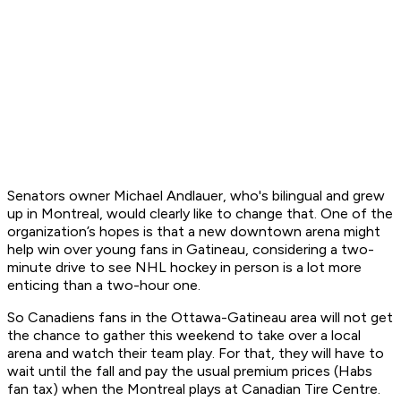
Senators owner Michael Andlauer, who's bilingual and grew
up in Montreal, would clearly like to change that. One of the
organization’s hopes is that a new downtown arena might
help win over young fans in Gatineau, considering a two-
minute drive to see NHL hockey in person is a lot more
enticing than a two-hour one.
So Canadiens fans in the Ottawa-Gatineau area will not get
the chance to gather this weekend to take over a local
arena and watch their team play. For that, they will have to
wait until the fall and pay the usual premium prices (Habs
fan tax) when the Montreal plays at Canadian Tire Centre.