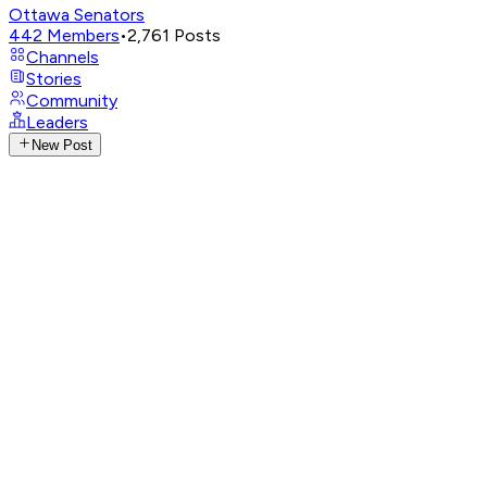
Ottawa Senators
442
Members
•
2,761
Posts
Channels
Stories
Community
Leaders
New Post