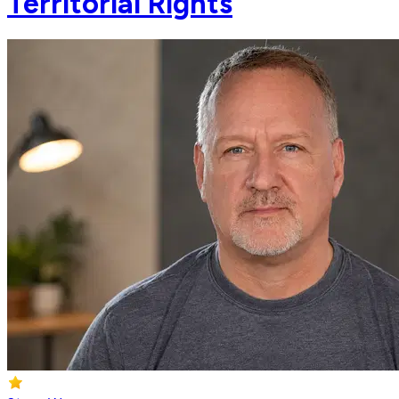
Territorial Rights