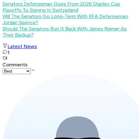
Senators Defenseman Goes From 2026 Stanley Cup
Playoffs To Signing In Switzerland
Will The Senators Go Long-Term With RFA Defenseman
Jordan Spence?
Should The Senators Run It Back With James Reimer As
Their Backup?
Latest News
1
Comments