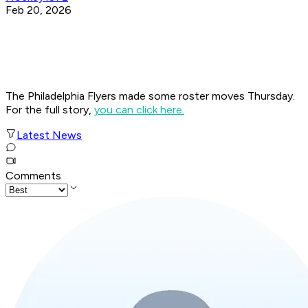
Feb 20, 2026
The Philadelphia Flyers made some roster moves Thursday.
For the full story,
you can click here.
Latest News
Comments