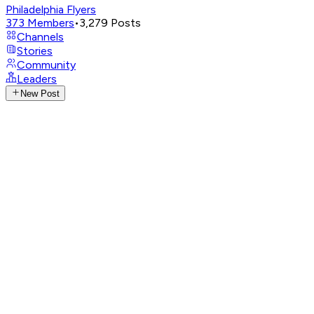
Philadelphia Flyers
373
Members
•
3,279
Posts
Channels
Stories
Community
Leaders
New Post