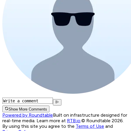
Show More Comments
Powered by Roundtable
Built on infrastructure designed for
real-time media. Learn more at
RTB.io
.
© Roundtable 2026.
By using this site you agree to the
Terms of Use
and