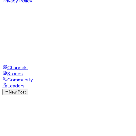
Privacy Policy
Channels
Stories
Community
Leaders
New Post