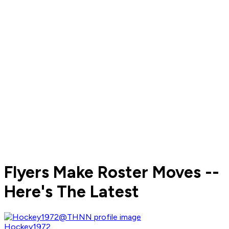
Flyers Make Roster Moves --
Here's The Latest
Hockey1972