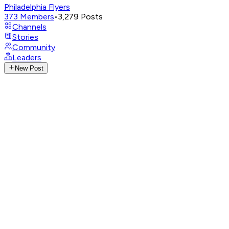
Philadelphia Flyers
373
Members
•
3,279
Posts
Channels
Stories
Community
Leaders
New Post