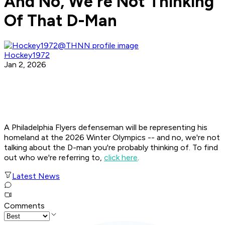
And No, We're Not Thinking
Of That D-Man
Hockey1972
Jan 2, 2026
A Philadelphia Flyers defenseman will be representing his
homeland at the 2026 Winter Olympics -- and no, we're not
talking about the D-man you're probably thinking of. To find
out who we're referring to,
click here
.
Latest News
Comments