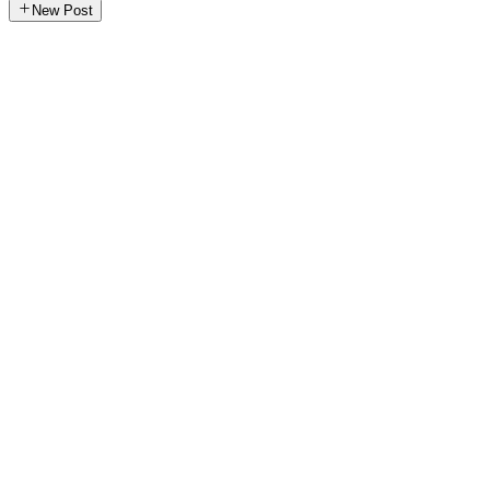
New Post