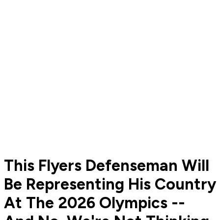
This Flyers Defenseman Will
Be Representing His Country
At The 2026 Olympics --