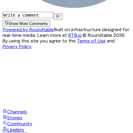
Show More Comments
Powered by Roundtable
Built on infrastructure designed for
real-time media. Learn more at
RTB.io
.
© Roundtable 2026.
By using this site you agree to the
Terms of Use
and
Privacy Policy
Channels
Stories
Community
Leaders