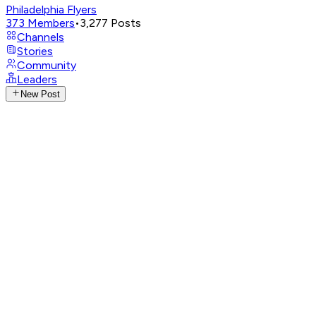
Philadelphia Flyers
373
Members
•
3,277
Posts
Channels
Stories
Community
Leaders
New Post