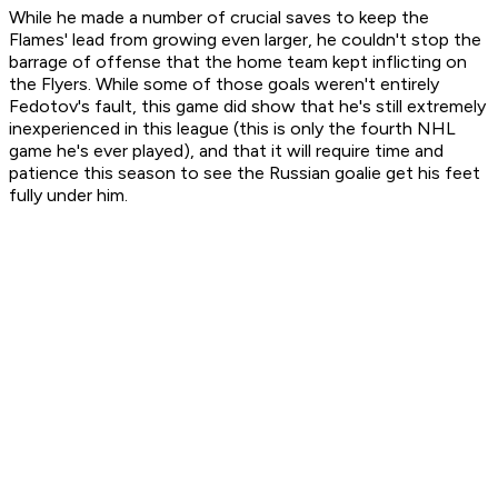
While he made a number of crucial saves to keep the
Flames' lead from growing even larger, he couldn't stop the
barrage of offense that the home team kept inflicting on
the Flyers. While some of those goals weren't entirely
Fedotov's fault, this game did show that he's still extremely
inexperienced in this league (this is only the fourth NHL
game he's ever played), and that it will require time and
patience this season to see the Russian goalie get his feet
fully under him.