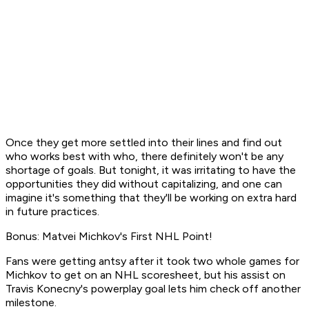
Once they get more settled into their lines and find out
who works best with who, there definitely won't be any
shortage of goals. But tonight, it was irritating to have the
opportunities they did without capitalizing, and one can
imagine it's something that they'll be working on extra hard
in future practices.
Bonus: Matvei Michkov's First NHL Point!
Fans were getting antsy after it took
two whole games
for
Michkov to get on an NHL scoresheet, but his assist on
Travis Konecny's powerplay goal lets him check off another
milestone.