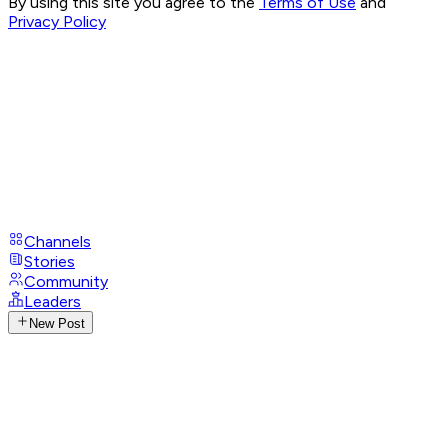
By using this site you agree to the
Terms of Use
and
Privacy Policy
Channels
Stories
Community
Leaders
New Post