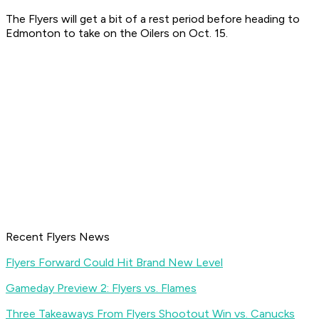
The Flyers will get a bit of a rest period before heading to
Edmonton to take on the Oilers on Oct. 15.
Recent Flyers News
Flyers Forward Could Hit Brand New Level
Gameday Preview 2: Flyers vs. Flames
Three Takeaways From Flyers Shootout Win vs. Canucks