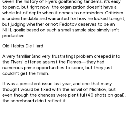
Given the history of Flyers goaltending tandems, it's easy
to panic, but right now, the organization doesn't have a
whole lot of depth when it comes to netminders. Criticism
is understandable and warranted for how he looked tonight,
but judging whether or not Fedotov deserves to be an
NHL goalie based on such a small sample size simply isn't
productive.
Old Habits Die Hard
A very familiar (and very frustrating) problem creeped into
the Flyers' offense against the Flames—they had
numerous prime opportunities to score, but they just
couldn't get the finish.
It was a persistent issue last year, and one that many
thought would be fixed with the arrival of Michkov, but
even though the chances were plentiful (40 shots on goal),
the scoreboard didn't reflect it.