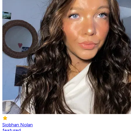
Siobhan Nolan
featured