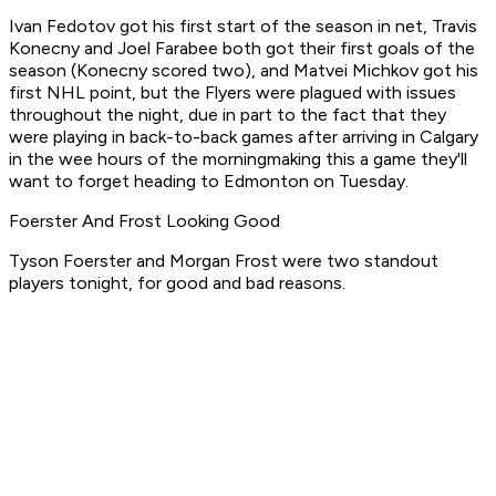
Ivan Fedotov got his first start of the season in net, Travis
Konecny and Joel Farabee both got their first goals of the
season (Konecny scored two), and Matvei Michkov got his
first NHL point, but the Flyers were plagued with issues
throughout the night, due in part to the fact that they
were playing in back-to-back games after arriving in Calgary
in the wee hours of the morningmaking this a game they'll
want to forget heading to Edmonton on Tuesday.
Foerster And Frost Looking Good
Tyson Foerster and Morgan Frost were two standout
players tonight, for good and bad reasons.