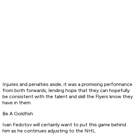
Injuries and penalties aside, it was a promising performance
from both forwards, lending hope that they can hopefully
be consistent with the talent and skill the Flyers know they
have in them.
Be A Goldfish
Ivan Fedotov will certainly want to put this game behind
him as he continues adjusting to the NHL.