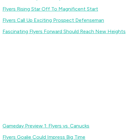
Flyers Rising Star Off To Magnificent Start
Flyers Call Up Exciting Prospect Defenseman
Fascinating Flyers Forward Should Reach New Heights
Gameday Preview 1: Flyers vs. Canucks
Flyers Goalie Could Impress Big Time