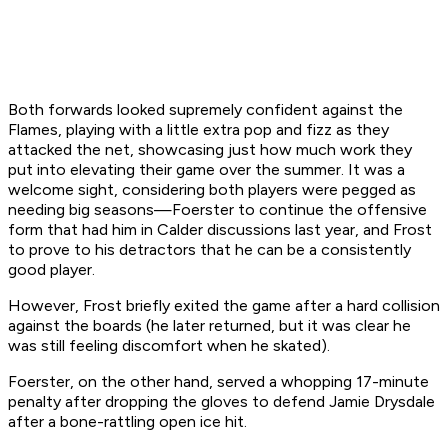
Both forwards looked supremely confident against the
Flames, playing with a little extra pop and fizz as they
attacked the net, showcasing just how much work they
put into elevating their game over the summer. It was a
welcome sight, considering both players were pegged as
needing big seasons—Foerster to continue the offensive
form that had him in Calder discussions last year, and Frost
to prove to his detractors that he can be a consistently
good player.
However, Frost briefly exited the game after a hard collision
against the boards (he later returned, but it was clear he
was still feeling discomfort when he skated).
Foerster, on the other hand, served a whopping 17-minute
penalty after dropping the gloves to defend Jamie Drysdale
after a bone-rattling open ice hit.