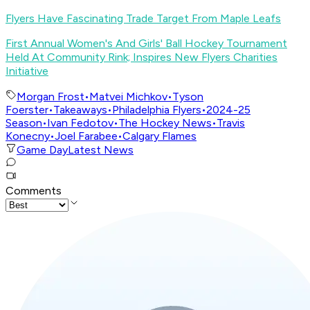
Flyers Have Fascinating Trade Target From Maple Leafs
First Annual Women's And Girls' Ball Hockey Tournament
Held At Community Rink; Inspires New Flyers Charities
Initiative
Morgan Frost
•
Matvei Michkov
•
Tyson
Foerster
•
Takeaways
•
Philadelphia Flyers
•
2024-25
Season
•
Ivan Fedotov
•
The Hockey News
•
Travis
Konecny
•
Joel Farabee
•
Calgary Flames
Game Day
Latest News
Comments