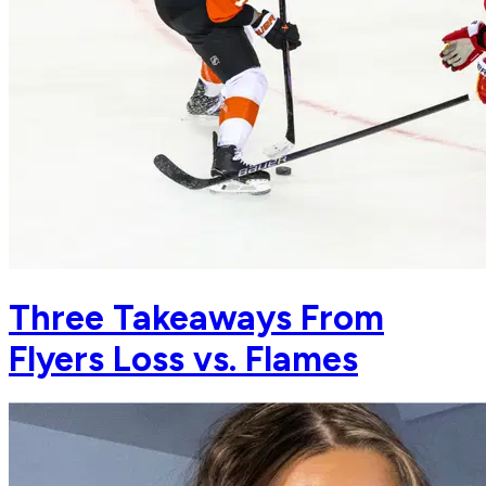
Three Takeaways From
Flyers Loss vs. Flames