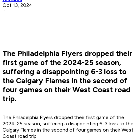
Oct 13, 2024
The Philadelphia Flyers dropped their
first game of the 2024-25 season,
suffering a disappointing 6-3 loss to
the Calgary Flames in the second of
four games on their West Coast road
trip.
The Philadelphia Flyers dropped their first game of the
2024-25 season, suffering a disappointing 6-3 loss to the
Calgary Flames in the second of four games on their West
Coast road trip.