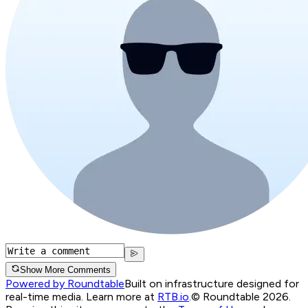
Show More Comments
Powered by Roundtable
Built on infrastructure designed for
real-time media. Learn more at
RTB.io
.
© Roundtable 2026.