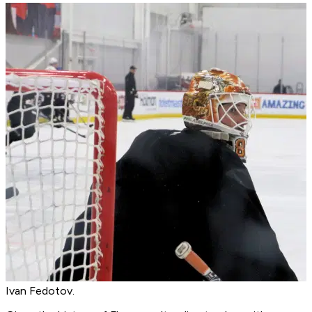
Ivan Fedotov.