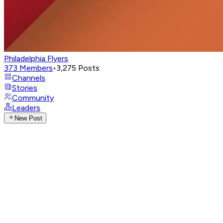
Philadelphia Flyers
373
Members
•
3,275
Posts
Channels
Stories
Community
Leaders
New Post