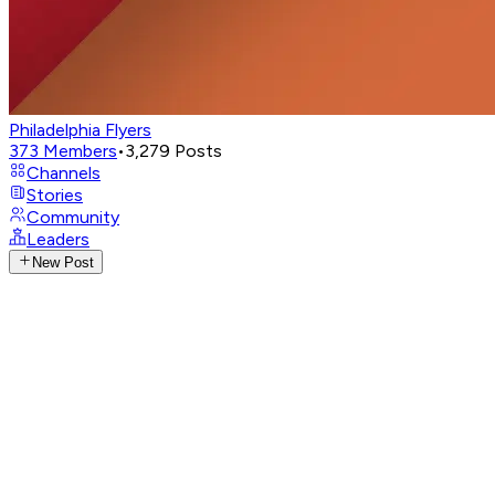
Philadelphia Flyers
373
Members
•
3,279
Posts
Channels
Stories
Community
Leaders
New Post