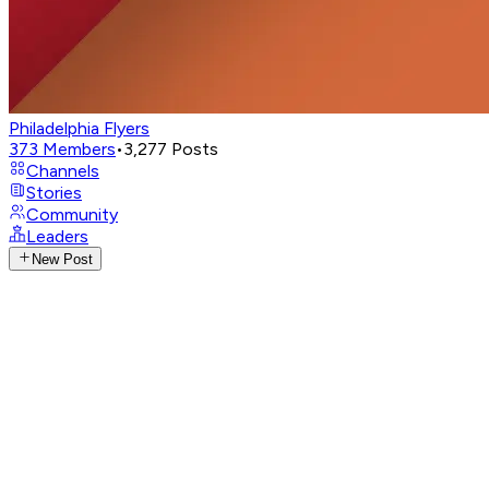
Philadelphia Flyers
373
Members
•
3,277
Posts
Channels
Stories
Community
Leaders
New Post