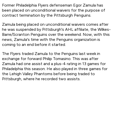
Former Philadelphia Flyers defenseman Egor Zamula has
been placed on unconditional waivers for the purpose of
contract termination by the Pittsburgh Penguins.
Zamula being placed on unconditional waivers comes after
he was suspended by Pittsburgh's AHL affiliate, the Wilkes-
Barre/Scranton Penguins over the weekend. Now, with this
news, Zamula's time with the Penguins organization is
coming to an end before it started.
The Flyers traded Zamula to the Penguins last week in
exchange for forward Philip Tomasino. This was after
Zamula had one assist and a plus-4 rating in 13 games for
Philadelphia this season. He also played in three games for
the Lehigh Valley Phantoms before being traded to
Pittsburgh, where he recorded two assists.