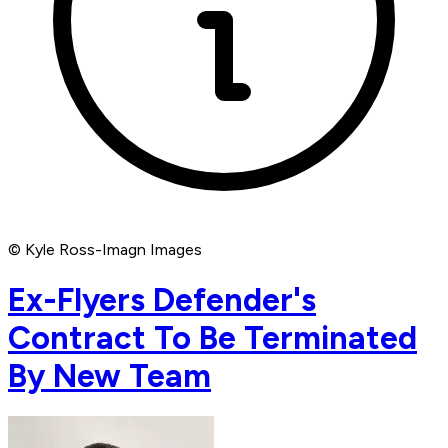
© Kyle Ross-Imagn Images
Ex-Flyers Defender's
Contract To Be Terminated
By New Team