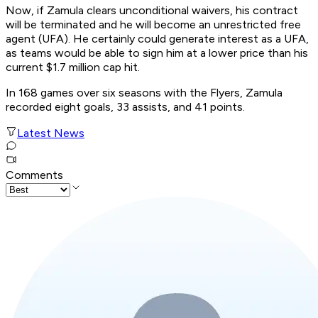
Now, if Zamula clears unconditional waivers, his contract
will be terminated and he will become an unrestricted free
agent (UFA). He certainly could generate interest as a UFA,
as teams would be able to sign him at a lower price than his
current $1.7 million cap hit.
In 168 games over six seasons with the Flyers, Zamula
recorded eight goals, 33 assists, and 41 points.
Latest News
Comments