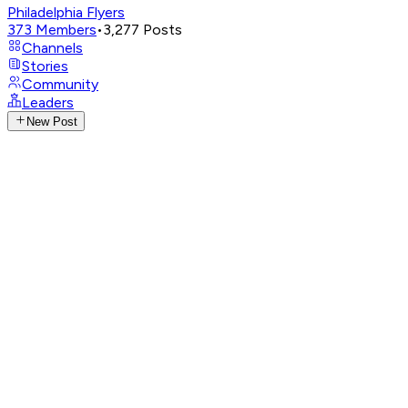
Philadelphia Flyers
373
Members
•
3,277
Posts
Channels
Stories
Community
Leaders
New Post