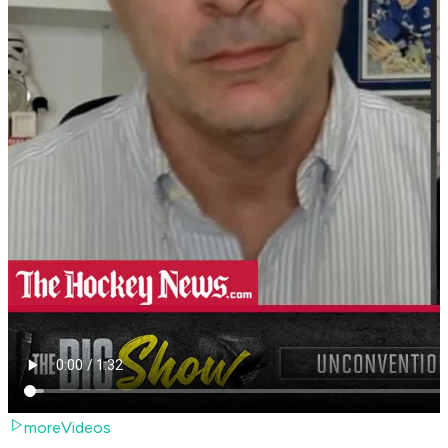
moreVideos