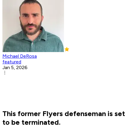
Michael DeRosa
featured
Jan 5, 2026
This former Flyers defenseman is set
to be terminated.