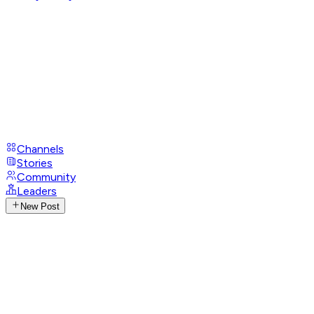
Channels
Stories
Community
Leaders
New Post