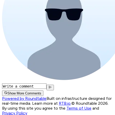
Show More Comments
Powered by Roundtable
Built on infrastructure designed for
real-time media. Learn more at
RTB.io
.
© Roundtable 2026.
By using this site you agree to the
Terms of Use
and
Privacy Policy