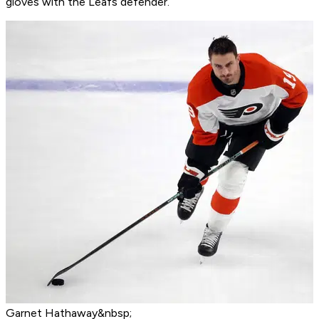
gloves with the Leafs defender.
Garnet Hathaway&nbsp;