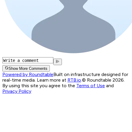
Show More Comments
Powered by Roundtable
Built on infrastructure designed for
real-time media. Learn more at
RTB.io
.
© Roundtable 2026.
By using this site you agree to the
Terms of Use
and
Privacy Policy