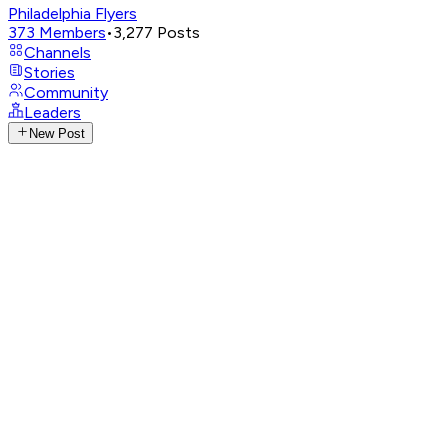
Philadelphia Flyers
373
Members
•
3,277
Posts
Channels
Stories
Community
Leaders
New Post