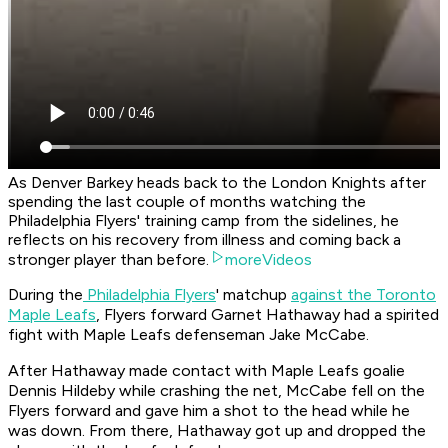
As Denver Barkey heads back to the London Knights after
spending the last couple of months watching the
Philadelphia Flyers' training camp from the sidelines, he
reflects on his recovery from illness and coming back a
stronger player than before.
moreVideos
During the
Philadelphia Flyers
' matchup
against the Toronto
Maple Leafs
, Flyers forward Garnet Hathaway had a spirited
fight with Maple Leafs defenseman Jake McCabe.
After Hathaway made contact with Maple Leafs goalie
Dennis Hildeby while crashing the net, McCabe fell on the
Flyers forward and gave him a shot to the head while he
was down. From there, Hathaway got up and dropped the