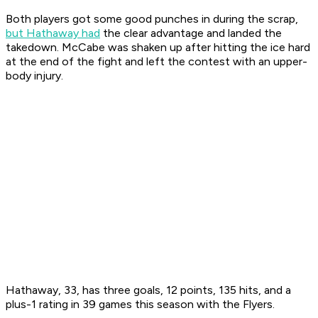
Both players got some good punches in during the scrap,
but Hathaway had
the clear advantage and landed the
takedown. McCabe was shaken up after hitting the ice hard
at the end of the fight and left the contest with an upper-
body injury.
Hathaway, 33, has three goals, 12 points, 135 hits, and a
plus-1 rating in 39 games this season with the Flyers.