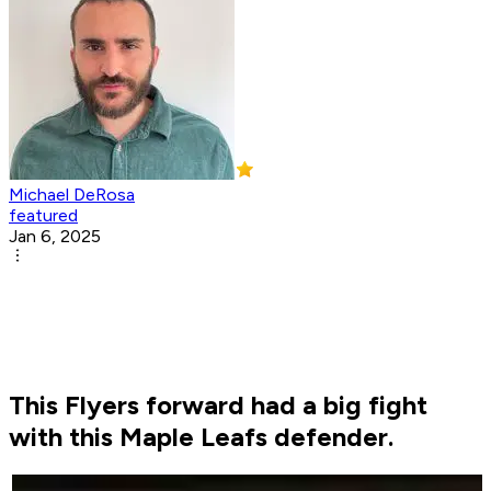
Michael DeRosa
featured
Jan 6, 2025
This Flyers forward had a big fight
with this Maple Leafs defender.