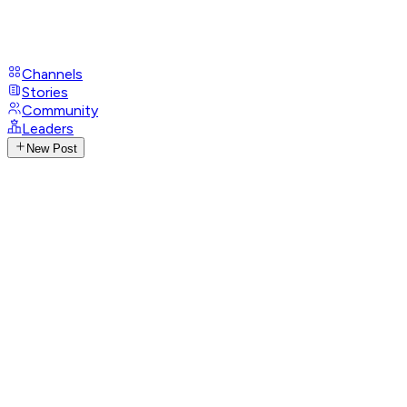
Channels
Stories
Community
Leaders
New Post