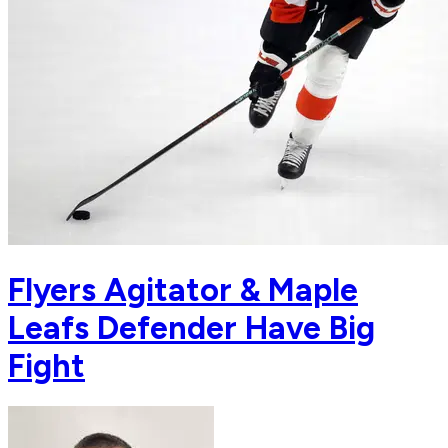
Flyers Agitator & Maple
Leafs Defender Have Big
Fight