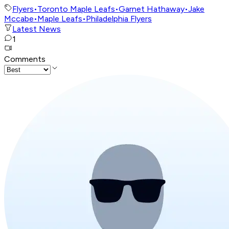
Flyers
•
Toronto Maple Leafs
•
Garnet Hathaway
•
Jake
Mccabe
•
Maple Leafs
•
Philadelphia Flyers
Latest News
1
Comments