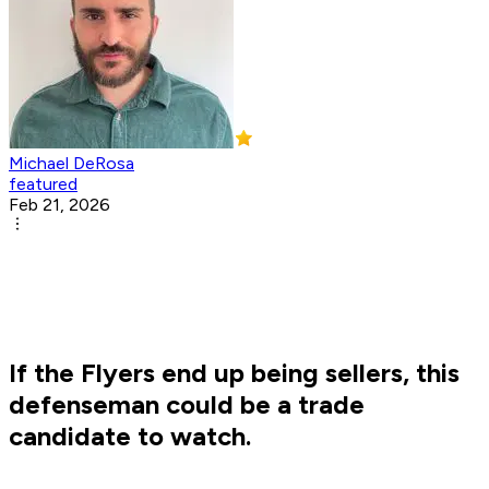
Michael DeRosa
featured
Feb 21, 2026
If the Flyers end up being sellers, this
defenseman could be a trade
candidate to watch.