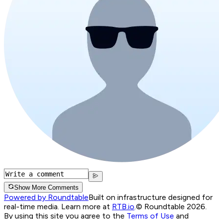
Show More Comments
Powered by Roundtable
Built on infrastructure designed for
real-time media. Learn more at
RTB.io
.
© Roundtable 2026.
By using this site you agree to the
Terms of Use
and