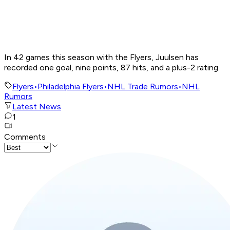
In 42 games this season with the Flyers, Juulsen has
recorded one goal, nine points, 87 hits, and a plus-2 rating.
Flyers
•
Philadelphia Flyers
•
NHL Trade Rumors
•
NHL
Rumors
Latest News
1
Comments