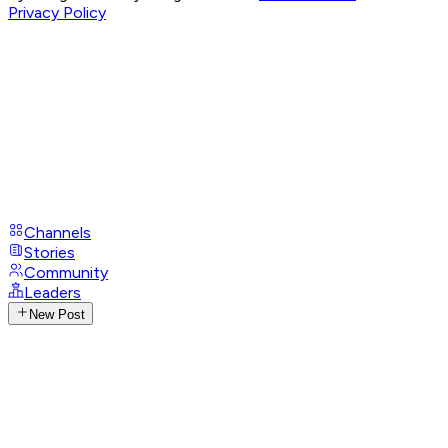
Privacy Policy
Channels
Stories
Community
Leaders
New Post