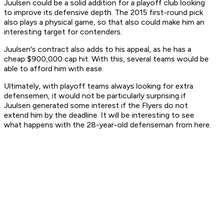
Juulsen could be a solid addition for a playoff club looking
to improve its defensive depth. The 2015 first-round pick
also plays a physical game, so that also could make him an
interesting target for contenders.
Juulsen's contract also adds to his appeal, as he has a
cheap $900,000 cap hit. With this, several teams would be
able to afford him with ease.
Ultimately, with playoff teams always looking for extra
defensemen, it would not be particularly surprising if
Juulsen generated some interest if the Flyers do not
extend him by the deadline. It will be interesting to see
what happens with the 28-year-old defenseman from here.