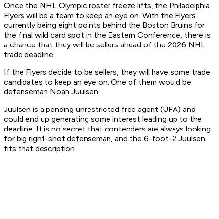
Once the NHL Olympic roster freeze lifts, the Philadelphia
Flyers will be a team to keep an eye on. With the Flyers
currently being eight points behind the Boston Bruins for
the final wild card spot in the Eastern Conference, there is
a chance that they will be sellers ahead of the 2026 NHL
trade deadline.
If the Flyers decide to be sellers, they will have some trade
candidates to keep an eye on. One of them would be
defenseman Noah Juulsen.
Juulsen is a pending unrestricted free agent (UFA) and
could end up generating some interest leading up to the
deadline. It is no secret that contenders are always looking
for big right-shot defenseman, and the 6-foot-2 Juulsen
fits that description.