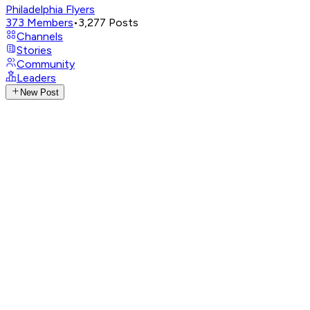
Philadelphia Flyers
373
Members
•
3,277
Posts
Channels
Stories
Community
Leaders
New Post