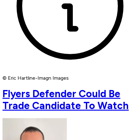
© Eric Hartline-Imagn Images
Flyers Defender Could Be
Trade Candidate To Watch