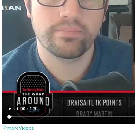
moreVideos