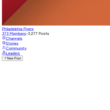
Philadelphia Flyers
373
Members
•
3,277
Posts
Channels
Stories
Community
Leaders
New Post