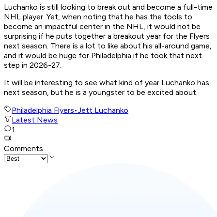
Luchanko is still looking to break out and become a full-time
NHL player. Yet, when noting that he has the tools to
become an impactful center in the NHL, it would not be
surprising if he puts together a breakout year for the Flyers
next season. There is a lot to like about his all-around game,
and it would be huge for Philadelphia if he took that next
step in 2026-27.
It will be interesting to see what kind of year Luchanko has
next season, but he is a youngster to be excited about.
Philadelphia Flyers
•
Jett Luchanko
Latest News
1
Comments