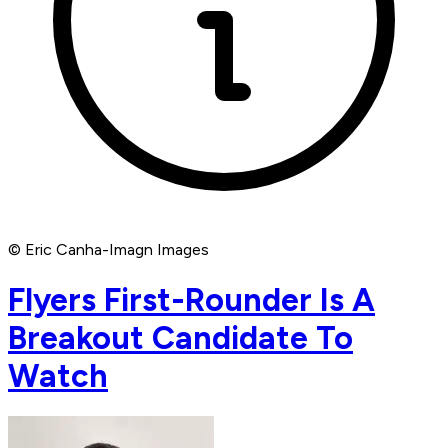
© Eric Canha-Imagn Images
Flyers First-Rounder Is A
Breakout Candidate To
Watch