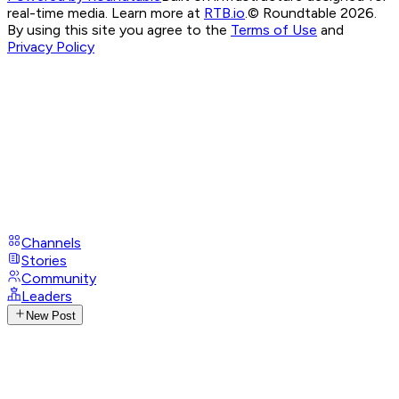
real-time media. Learn more at
RTB.io
.
© Roundtable 2026.
By using this site you agree to the
Terms of Use
and
Privacy Policy
Channels
Stories
Community
Leaders
New Post