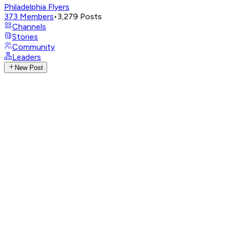
Philadelphia Flyers
373
Members
•
3,279
Posts
Channels
Stories
Community
Leaders
New Post