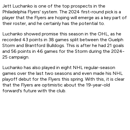
Jett Luchanko is one of the top prospects in the
Philadelphia Flyers' system. The 2024 first-round pick is a
player that the Flyers are hoping will emerge as a key part of
their roster, and he certainly has the potential to.
Luchanko showed promise this season in the OHL, as he
recorded 43 points in 38 games split between the Guelph
Storm and Brantford Bulldogs. This is after he had 21 goals
and 56 points in 46 games for the Storm during the 2024-
25 campaign.
Luchanko has also played in eight NHL regular-season
games over the last two seasons and even made his NHL
playoff debut for the Flyers this spring. With this, it is clear
that the Flyers are optimistic about the 19-year-old
forward's future with the club.