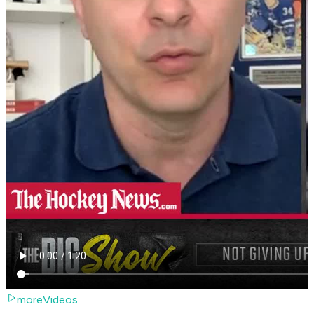
moreVideos