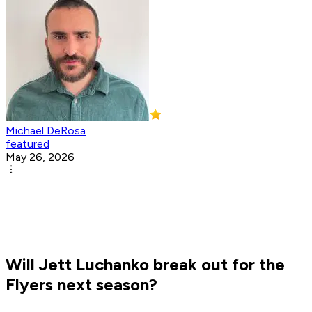
Michael DeRosa
featured
May 26, 2026
Will Jett Luchanko break out for the
Flyers next season?