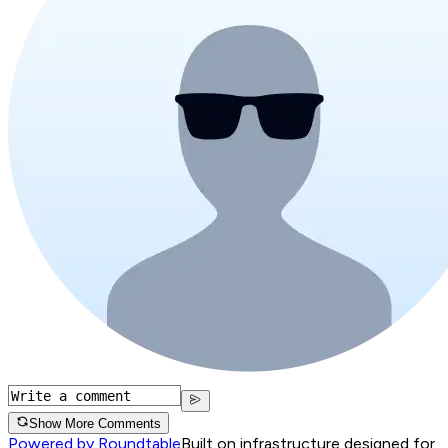
Show More Comments
Powered by Roundtable
Built on infrastructure designed for