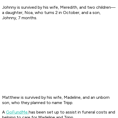
Johnny is survived by his wife, Meredith, and two children—
a daughter, Noa, who turns 2 in October, and a son,
Johnny, 7 months.
Matthew is survived by his wife, Madeline, and an unborn
son, who they planned to name Tripp.
A
GoFundMe
has been set up to assist in funeral costs and
helping to care for Madeline and Tripp.