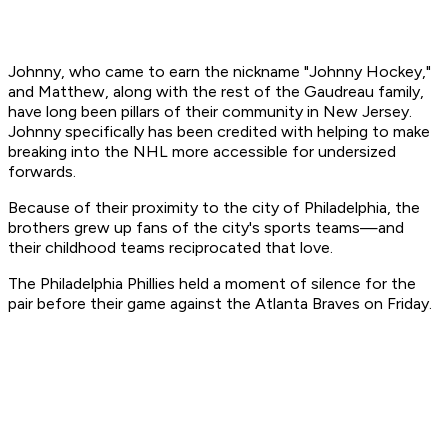
Johnny, who came to earn the nickname "Johnny Hockey,"
and Matthew, along with the rest of the Gaudreau family,
have long been pillars of their community in New Jersey.
Johnny specifically has been credited with helping to make
breaking into the NHL more accessible for undersized
forwards.
Because of their proximity to the city of Philadelphia, the
brothers grew up fans of the city's sports teams—and
their childhood teams reciprocated that love.
The Philadelphia Phillies held a moment of silence for the
pair before their game against the Atlanta Braves on Friday.