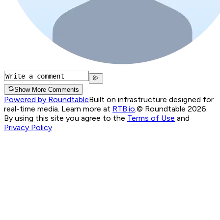
Show More Comments
Powered by Roundtable
Built on infrastructure designed for
real-time media. Learn more at
RTB.io
.
© Roundtable 2026.
By using this site you agree to the
Terms of Use
and
Privacy Policy