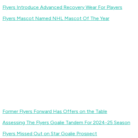
Flyers Introduce Advanced Recovery Wear For Players
Flyers Mascot Named NHL Mascot Of The Year
Former Flyers Forward Has Offers on the Table
Assessing The Flyers Goalie Tandem For 2024-25 Season
Flyers Missed Out on Star Goalie Prospect