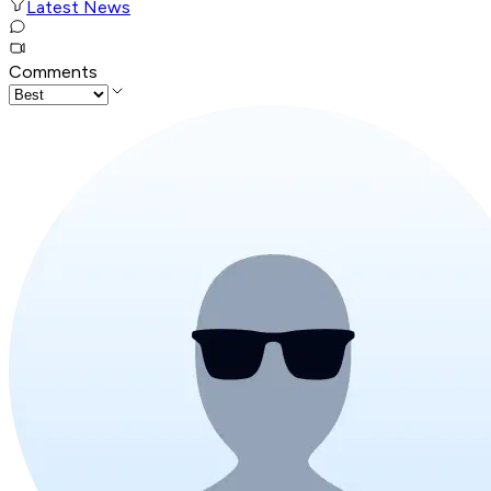
Latest News
Comments