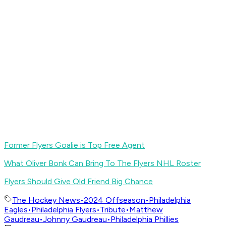
Former Flyers Goalie is Top Free Agent
What Oliver Bonk Can Bring To The Flyers NHL Roster
Flyers Should Give Old Friend Big Chance
The Hockey News
•
2024 Offseason
•
Philadelphia
Eagles
•
Philadelphia Flyers
•
Tribute
•
Matthew
Gaudreau
•
Johnny Gaudreau
•
Philadelphia Phillies