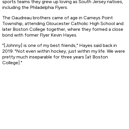
sports teams they grew up loving as South Jersey natives,
including the Philadelphia Flyers.
The Gaudreau brothers came of age in Carneys Point
Township, attending Gloucester Catholic High School and
later Boston College together, where they formed a close
bond with former Flyer Kevin Hayes.
"[Johnny] is one of my best friends," Hayes said back in
2019. "Not even within hockey, just within my life. We were
pretty much inseparable for three years [at Boston
College]."