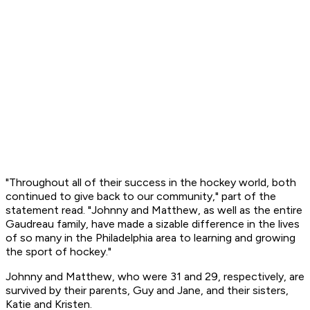
"Throughout all of their success in the hockey world, both
continued to give back to our community," part of the
statement read. "Johnny and Matthew, as well as the entire
Gaudreau family, have made a sizable difference in the lives
of so many in the Philadelphia area to learning and growing
the sport of hockey."
Johnny and Matthew, who were 31 and 29, respectively, are
survived by their parents, Guy and Jane, and their sisters,
Katie and Kristen.