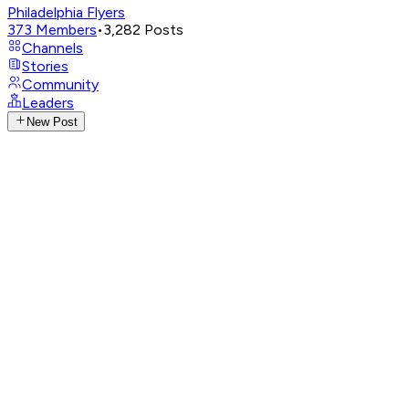
Philadelphia Flyers
373
Members
•
3,282
Posts
Channels
Stories
Community
Leaders
New Post