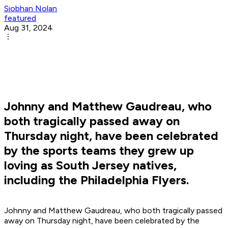
Siobhan Nolan
featured
Aug 31, 2024
Johnny and Matthew Gaudreau, who
both tragically passed away on
Thursday night, have been celebrated
by the sports teams they grew up
loving as South Jersey natives,
including the Philadelphia Flyers.
Johnny and Matthew Gaudreau, who both tragically passed
away on Thursday night, have been celebrated by the