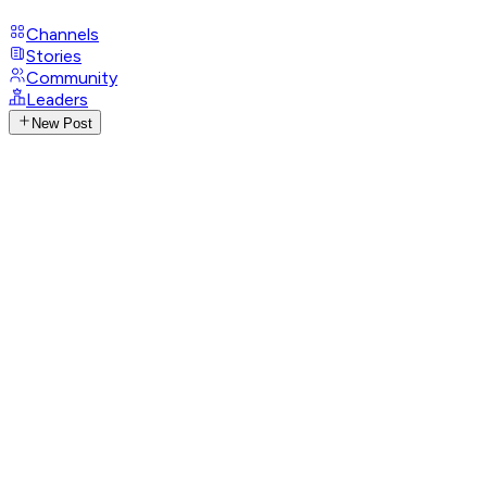
Channels
Stories
Community
Leaders
New Post