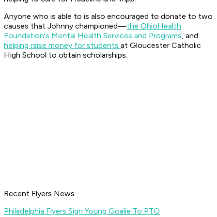
Anyone who is able to is also encouraged to donate to two
causes that Johnny championed—
the OhioHealth
Foundation's Mental Health Services and Programs
, and
helping raise money for students
at Gloucester Catholic
High School to obtain scholarships.
Recent Flyers News
Philadelphia Flyers Sign Young Goalie To PTO