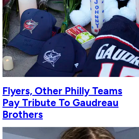
Flyers, Other Philly Teams
Pay Tribute To Gaudreau
Brothers