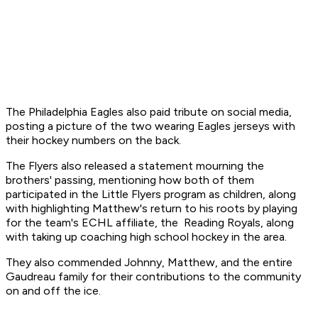
The Philadelphia Eagles also paid tribute on social media,
posting a picture of the two wearing Eagles jerseys with
their hockey numbers on the back.
The Flyers also released a statement mourning the
brothers' passing, mentioning how both of them
participated in the Little Flyers program as children, along
with highlighting Matthew's return to his roots by playing
for the team's ECHL affiliate, the Reading Royals, along
with taking up coaching high school hockey in the area.
They also commended Johnny, Matthew, and the entire
Gaudreau family for their contributions to the community
on and off the ice.