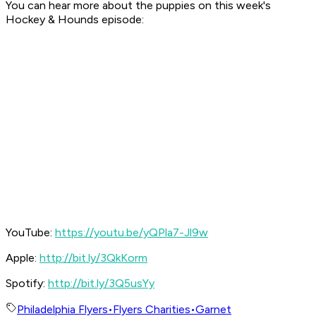
You can hear more about the puppies on this week's
Hockey & Hounds
episode:
YouTube:
https://youtu.be/yQPla7-Jl9w
Apple:
http://bit.ly/3QkKorm
Spotify:
http://bit.ly/3Q5usYy
Philadelphia Flyers
•
Flyers Charities
•
Garnet