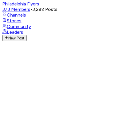
Philadelphia Flyers
373
Members
•
3,282
Posts
Channels
Stories
Community
Leaders
New Post