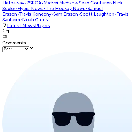
Hathaway
•
PSPCA
•
Matvei Michkov
•
Sean Couturier
•
Nick
Seeler
•
Flyers News
•
The Hockey News
•
Samuel
Ersson
•
Travis Konecny
•
Sam Ersson
•
Scott Laughton
•
Travis
Sanheim
•
Noah Cates
Latest News
Players
1
Comments