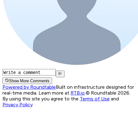
Show More Comments
Powered by Roundtable
Built on infrastructure designed for
real-time media. Learn more at
RTB.io
.
© Roundtable 2026.
By using this site you agree to the
Terms of Use
and
Privacy Policy