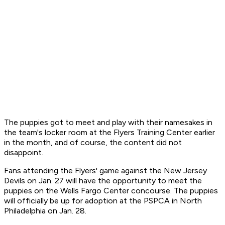
The puppies got to meet and play with their namesakes in
the team's locker room at the Flyers Training Center earlier
in the month, and of course, the content did not
disappoint.
Fans attending the Flyers' game against the New Jersey
Devils on Jan. 27 will have the opportunity to meet the
puppies on the Wells Fargo Center concourse. The puppies
will officially be up for adoption at the PSPCA in North
Philadelphia on Jan. 28.