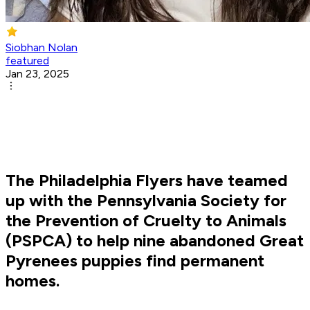
Siobhan Nolan
featured
Jan 23, 2025
The Philadelphia Flyers have teamed
up with the Pennsylvania Society for
the Prevention of Cruelty to Animals
(PSPCA) to help nine abandoned Great
Pyrenees puppies find permanent
homes.