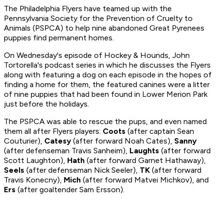
The Philadelphia Flyers have teamed up with the
Pennsylvania Society for the Prevention of Cruelty to
Animals (PSPCA) to help nine abandoned Great Pyrenees
puppies find permanent homes.
On Wednesday's episode of
Hockey & Hounds
, John
Tortorella's podcast series in which he discusses the Flyers
along with featuring a dog on each episode in the hopes of
finding a home for them, the featured canines were a litter
of nine puppies that had been found in Lower Merion Park
just before the holidays.
The PSPCA was able to rescue the pups, and even named
them all after Flyers players:
Coots
(after captain Sean
Couturier),
Catesy
(after forward Noah Cates),
Sanny
(after defenseman Travis Sanheim),
Laughts
(after forward
Scott Laughton),
Hath
(after forward Garnet Hathaway),
Seels
(after defenseman Nick Seeler),
TK
(after forward
Travis Konecny),
Mich
(after forward Matvei Michkov), and
Ers
(after goaltender Sam Ersson).