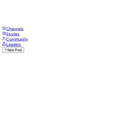
Channels
Stories
Community
Leaders
New Post