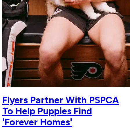
Flyers Partner With PSPCA
To Help Puppies Find
'Forever Homes'