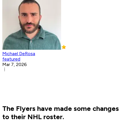
Michael DeRosa
featured
Mar 7, 2026
The Flyers have made some changes
to their NHL roster.