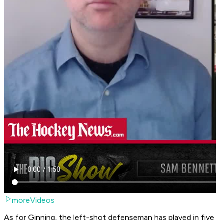
moreVideos
As for Ginning, the left-shot defenseman has played in five