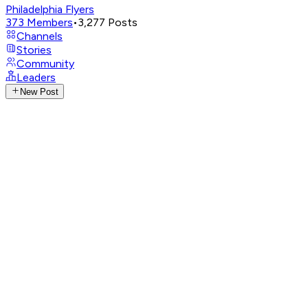
Philadelphia Flyers
373
Members
•
3,277
Posts
Channels
Stories
Community
Leaders
New Post