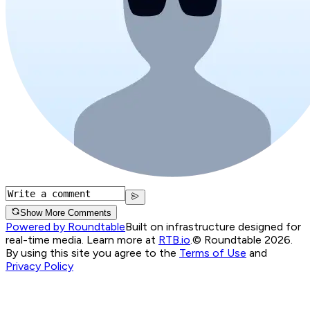
Show More Comments
Powered by Roundtable
Built on infrastructure designed for
real-time media. Learn more at
RTB.io
.
© Roundtable 2026.
By using this site you agree to the
Terms of Use
and
Privacy Policy