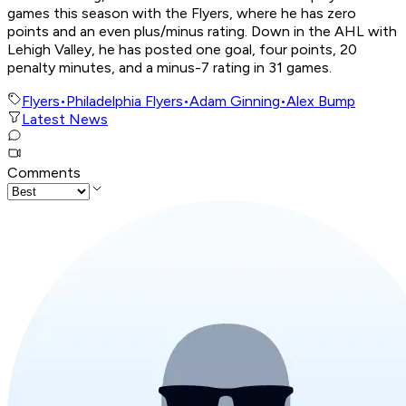
games this season with the Flyers, where he has zero
points and an even plus/minus rating. Down in the AHL with
Lehigh Valley, he has posted one goal, four points, 20
penalty minutes, and a minus-7 rating in 31 games.
Flyers
•
Philadelphia Flyers
•
Adam Ginning
•
Alex Bump
Latest News
Comments