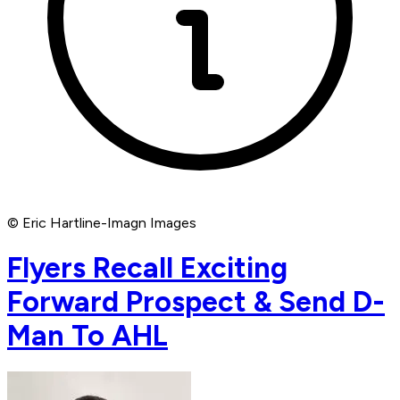
© Eric Hartline-Imagn Images
Flyers Recall Exciting
Forward Prospect & Send D-
Man To AHL