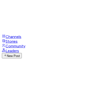
Channels
Stories
Community
Leaders
New Post