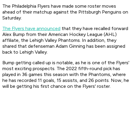
The Philadelphia Flyers have made some roster moves
ahead of their matchup against the Pittsburgh Penguins on
Saturday.
The Flyers have announced
that they have recalled forward
Alex Bump from their American Hockey League (AHL)
affiliate, the Lehigh Valley Phantoms. In addition, they
shared that defenseman Adam Ginning has been assigned
back to Lehigh Valley.
Bump getting called up is notable, as he is one of the Flyers'
most exciting prospects. The 2022 fifth-round pick has
played in 36 games this season with the Phantoms, where
he has recorded 11 goals, 15 assists, and 26 points. Now, he
will be getting his first chance on the Flyers' roster.