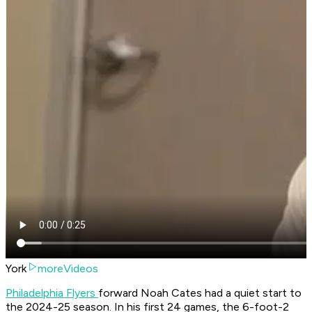
York
moreVideos
Philadelphia Flyers
forward Noah Cates had a quiet start to
the 2024-25 season. In his first 24 games, the 6-foot-2