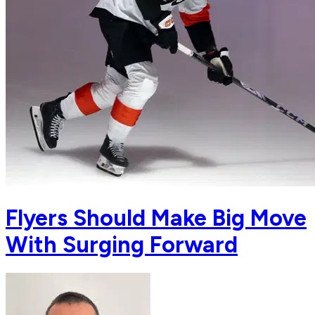
Flyers Should Make Big Move
With Surging Forward