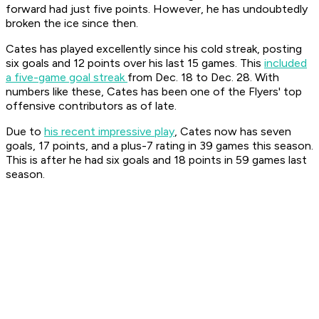
forward had just five points. However, he has undoubtedly
broken the ice since then.
Cates has played excellently since his cold streak, posting
six goals and 12 points over his last 15 games. This
included
a five-game goal streak
from Dec. 18 to Dec. 28. With
numbers like these, Cates has been one of the Flyers' top
offensive contributors as of late.
Due to
his recent impressive play
, Cates now has seven
goals, 17 points, and a plus-7 rating in 39 games this season.
This is after he had six goals and 18 points in 59 games last
season.