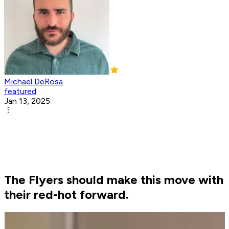
Michael DeRosa
featured
Jan 13, 2025
The Flyers should make this move with
their red-hot forward.