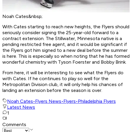
Noah Cates&nbsp;
With Cates starting to reach new heights, the Flyers should
seriously consider signing the 25-year-old forward to a
contract extension. The Stillwater, Minnesota native is a
pending restricted free agent, and it would be significant if
the Flyers got him signed to a new deal before the summer
is here. This is especially so when noting that he has formed
wonderful chemistry with Tyson Foerster and Bobby Brink.
From here, it will be interesting to see what the Flyers do
with Cates. If he continues to play so well for the
Metropolitan Division club, it will only help his chances of
landing an extension before the season is over.
Noah Cates
•
Flyers News
•
Flyers
•
Philadelphia Flyers
Latest News
1
Comments