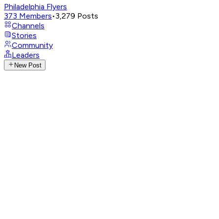
Philadelphia Flyers
373
Members
•
3,279
Posts
Channels
Stories
Community
Leaders
New Post