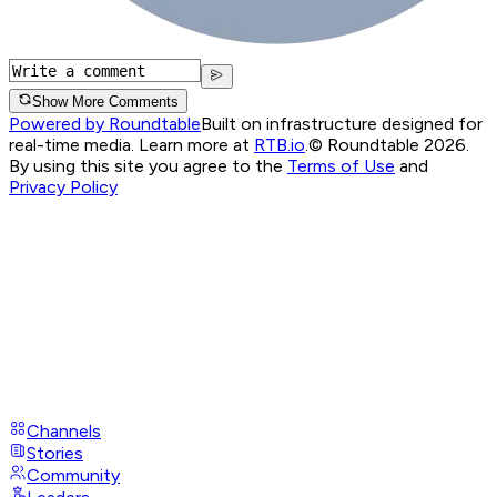
Show More Comments
Powered by Roundtable
Built on infrastructure designed for
real-time media. Learn more at
RTB.io
.
© Roundtable 2026.
By using this site you agree to the
Terms of Use
and
Privacy Policy
Channels
Stories
Community