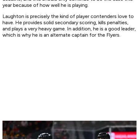
year because of how well he is playing.
Laughton is precisely the kind of player contenders love to
have. He provides solid secondary scoring, kills penalties,
and plays a very heavy game. In addition, he is a good leader,
which is why he is an alternate captain for the Flyers.