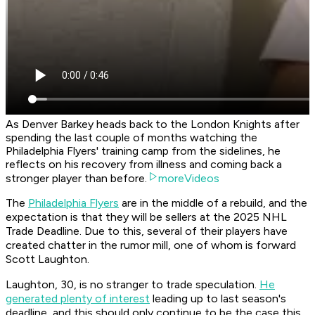
As Denver Barkey heads back to the London Knights after
spending the last couple of months watching the
Philadelphia Flyers' training camp from the sidelines, he
reflects on his recovery from illness and coming back a
stronger player than before.
moreVideos
The
Philadelphia Flyers
are in the middle of a rebuild, and the
expectation is that they will be sellers at the 2025 NHL
Trade Deadline. Due to this, several of their players have
created chatter in the rumor mill, one of whom is forward
Scott Laughton.
Laughton, 30, is no stranger to trade speculation.
He
generated plenty of interest
leading up to last season's
deadline, and this should only continue to be the case this