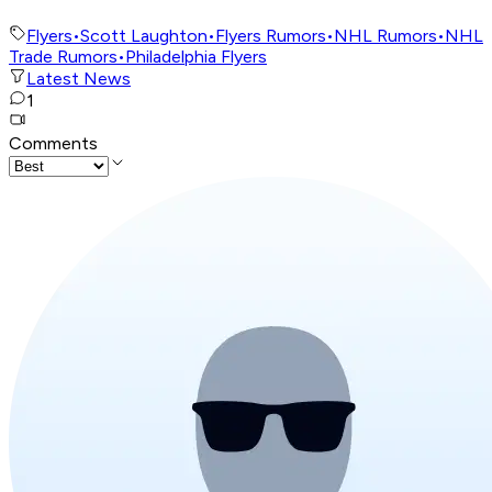
Flyers
•
Scott Laughton
•
Flyers Rumors
•
NHL Rumors
•
NHL
Trade Rumors
•
Philadelphia Flyers
Latest News
1
Comments