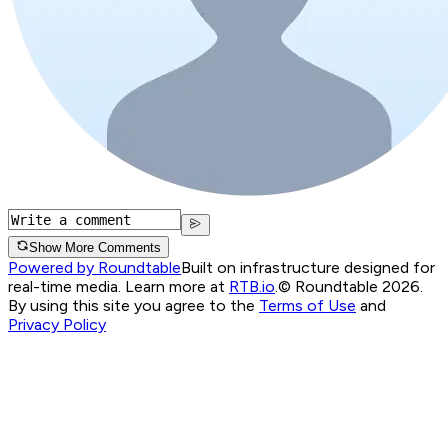
Show More Comments
Powered by Roundtable
Built on infrastructure designed for
real-time media. Learn more at
RTB.io
.
© Roundtable 2026.
By using this site you agree to the
Terms of Use
and
Privacy Policy