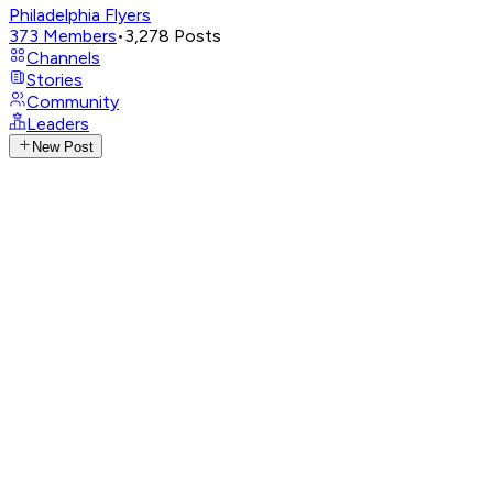
Philadelphia Flyers
373
Members
•
3,278
Posts
Channels
Stories
Community
Leaders
New Post