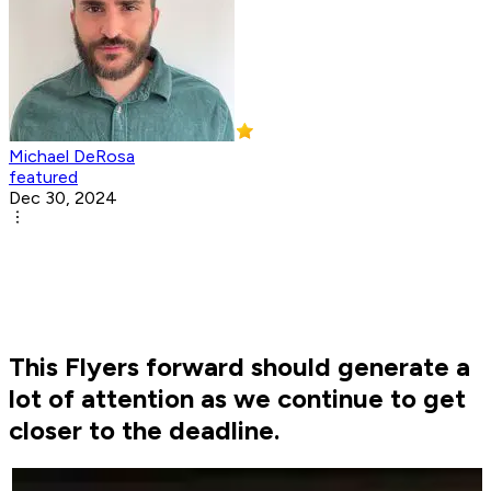
Michael DeRosa
featured
Dec 30, 2024
This Flyers forward should generate a
lot of attention as we continue to get
closer to the deadline.