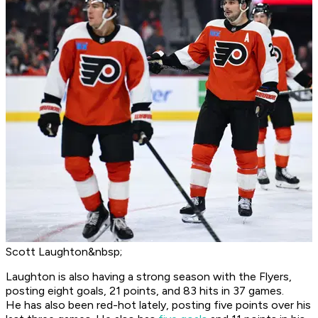
Scott Laughton&nbsp;
Laughton is also having a strong season with the Flyers,
posting eight goals, 21 points, and 83 hits in 37 games.
He has also been red-hot lately, posting five points over his