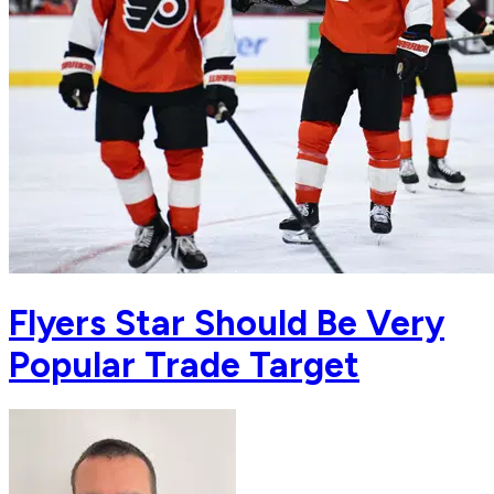
Flyers Star Should Be Very
Popular Trade Target