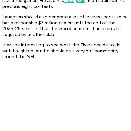
last three games. He also has
five goals
and 11 points in his
previous eight contests.
Laughton should also generate a lot of interest because he
has a reasonable $3 million cap hit until the end of the
2025-26 season. Thus, he would be more than a rental if
acquired by another club.
It will be interesting to see what the Flyers decide to do
with Laughton, but he should be a very hot commodity
around the NHL.