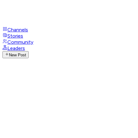
Channels
Stories
Community
Leaders
New Post