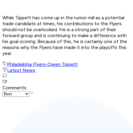
While Tippett has come up in the rumor mill as a potential
trade candidate at times, his contributions to the Flyers
should not be overlooked. He is a strong part of their
forward group and is continuing to make a difference with
his goal scoring. Because of this, he is certainly one of the
reasons why the Flyers have made it into the playoffs this
year.
Philadelphia Flyers
•
Owen Tippett
Latest News
Comments