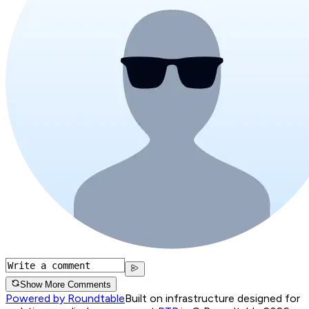
Show More Comments
Powered by Roundtable
Built on infrastructure designed for