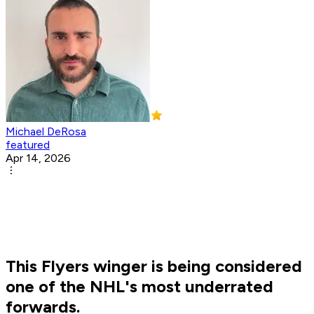
Michael DeRosa
featured
Apr 14, 2026
This Flyers winger is being considered
one of the NHL's most underrated
forwards.