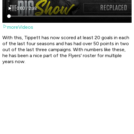
moreVideos
With this, Tippett has now scored at least 20 goals in each
of the last four seasons and has had over 50 points in two
out of the last three campaigns. With numbers like these,
he has been a nice part of the Flyers' roster for multiple
years now.