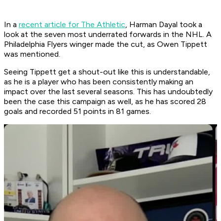
In a
recent article for The Athletic
, Harman Dayal took a
look at the seven most underrated forwards in the NHL. A
Philadelphia Flyers winger made the cut, as Owen Tippett
was mentioned.
Seeing Tippett get a shout-out like this is understandable,
as he is a player who has been consistently making an
impact over the last several seasons. This has undoubtedly
been the case this campaign as well, as he has scored 28
goals and recorded 51 points in 81 games.