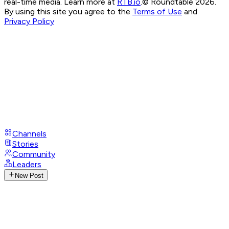
real-time media. Learn more at
RTB.io
.
© Roundtable 2026.
By using this site you agree to the
Terms of Use
and
Privacy Policy
Channels
Stories
Community
Leaders
New Post