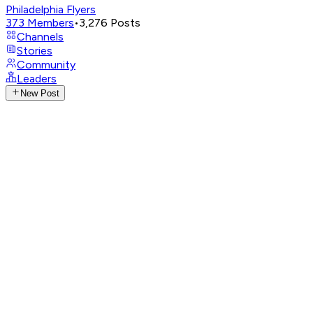
Philadelphia Flyers
373
Members
•
3,276
Posts
Channels
Stories
Community
Leaders
New Post