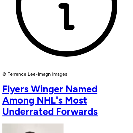
© Terrence Lee-Imagn Images
Flyers Winger Named
Among NHL's Most
Underrated Forwards