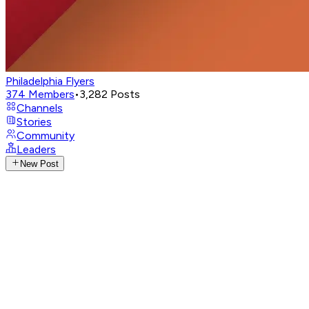
Philadelphia Flyers
374
Members
•
3,282
Posts
Channels
Stories
Community
Leaders
New Post