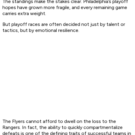
The standings make the stakes clear. Philadelphia’s playoff
hopes have grown more fragile, and every remaining game
carries extra weight.
But playoff races are often decided not just by talent or
tactics, but by emotional resilience.
The Flyers cannot afford to dwell on the loss to the
Rangers. In fact, the ability to quickly compartmentalize
defeats is one of the defining traits of successful teams in