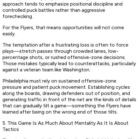
approach tends to emphasize positional discipline and
controlled puck battles rather than aggressive
forechecking.
For the Flyers, that means opportunities will not come
easily.
The temptation after a frustrating loss is often to force
plays—stretch passes through crowded lanes, low-
percentage shots, or rushed offensive-zone decisions.
Those mistakes typically lead to counterattacks, particularly
against a veteran team like Washington.
Philadelphia must rely on sustained offensive-zone
pressure and patient puck movement. Establishing cycles
along the boards, drawing defenders out of position, and
generating traffic in front of the net are the kinds of details
that can gradually tilt a game—something the Flyers have
learned after being on the wrong end of those tilts.
5. This Game Is As Much About Mentality As It Is About
Tactics