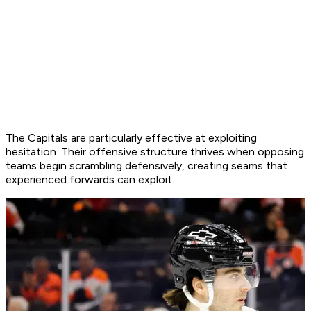
The Capitals are particularly effective at exploiting
hesitation. Their offensive structure thrives when opposing
teams begin scrambling defensively, creating seams that
experienced forwards can exploit.