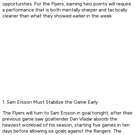
opportunities. For the Flyers, earning two points will require
a performance that is both mentally sharper and tactically
cleaner than what they showed earlier in the week.
1. Sam Ersson Must Stabilize the Game Early
The Flyers will turn to Sam Ersson in goal tonight, after their
previous game saw goaltender Dan Vladar absorb the
heaviest workload of his season, starting five games in ten
days before allowing six goals against the Rangers. The