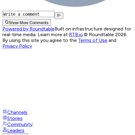
Show More Comments
Powered by Roundtable
Built on infrastructure designed for
real-time media. Learn more at
RTB.io
.
© Roundtable 2026.
By using this site you agree to the
Terms of Use
and
Privacy Policy
Channels
Stories
Community
Leaders