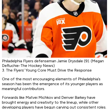
Philadelphia Flyers defenseman Jamie Drysdale (9). (Megan
DeRuchie-The Hockey News)
3. The Flyers’ Young Core Must Drive the Response
One of the most encouraging elements of Philadelphia’s
season has been the emergence of its younger players as
meaningful contributors.
Forwards like Matvei Michkov and Denver Barkey have
brought energy and creativity to the lineup, while other
developing players have begun carving out consistent roles.