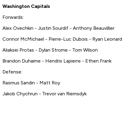
Washington Capitals
Forwards:
Alex Ovechkin - Justin Sourdif - Anthony Beauvillier
Connor McMichael - Pierre-Luc Dubois - Ryan Leonard
Aliaksei Protas - Dylan Strome - Tom Wilson
Brandon Duhaime - Hendrix Lapierre - Ethen Frank
Defense:
Rasmus Sandin - Matt Roy
Jakob Chychrun - Trevor van Riemsdyk