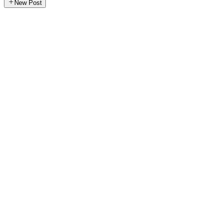
New Post