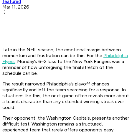
featured
Mar 11, 2026
Late in the NHL season, the emotional margin between
momentum and frustration can be thin. For the
Philadelphia
Flyers
, Monday’s 6–2 loss to the New York Rangers was a
reminder of how unforgiving the final stretch of the
schedule can be.
The result narrowed Philadelphia’s playoff chances
significantly and left the team searching for a response. In
situations like this, the next game often reveals more about
a team’s character than any extended winning streak ever
could.
Their opponent, the Washington Capitals, presents another
difficult test. Washington remains a structured,
experienced team that rarely offers opponents easy