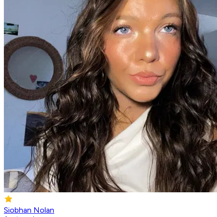
Siobhan Nolan