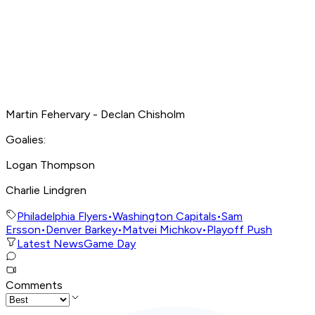
Martin Fehervary - Declan Chisholm
Goalies:
Logan Thompson
Charlie Lindgren
Philadelphia Flyers
•
Washington Capitals
•
Sam
Ersson
•
Denver Barkey
•
Matvei Michkov
•
Playoff Push
Latest News
Game Day
Comments