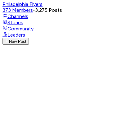
Philadelphia Flyers
373
Members
•
3,275
Posts
Channels
Stories
Community
Leaders
New Post