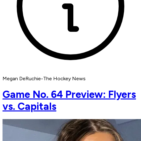
Megan DeRuchie-The Hockey News
Game No. 64 Preview: Flyers
vs. Capitals