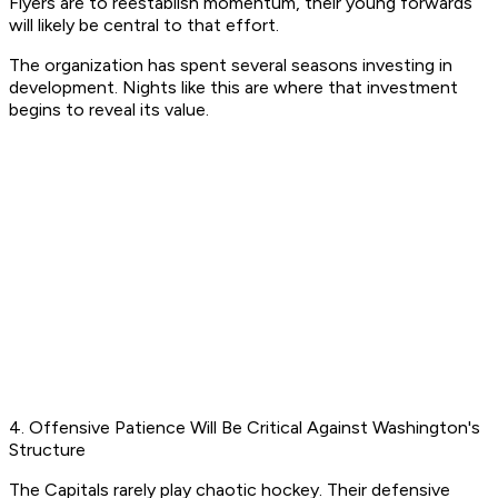
Flyers are to reestablish momentum, their young forwards
will likely be central to that effort.
The organization has spent several seasons investing in
development. Nights like this are where that investment
begins to reveal its value.
4. Offensive Patience Will Be Critical Against Washington's
Structure
The Capitals rarely play chaotic hockey. Their defensive