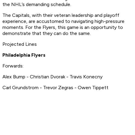
the NHL’s demanding schedule.
The Capitals, with their veteran leadership and playoff
experience, are accustomed to navigating high-pressure
moments. For the Flyers, this game is an opportunity to
demonstrate that they can do the same.
Projected Lines
Philadelphia Flyers
Forwards:
Alex Bump - Christian Dvorak - Travis Konecny
Carl Grundstrom - Trevor Zegras - Owen Tippett