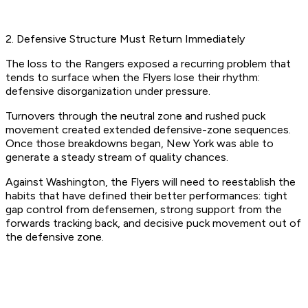
2. Defensive Structure Must Return Immediately
The loss to the Rangers exposed a recurring problem that
tends to surface when the Flyers lose their rhythm:
defensive disorganization under pressure.
Turnovers through the neutral zone and rushed puck
movement created extended defensive-zone sequences.
Once those breakdowns began, New York was able to
generate a steady stream of quality chances.
Against Washington, the Flyers will need to reestablish the
habits that have defined their better performances: tight
gap control from defensemen, strong support from the
forwards tracking back, and decisive puck movement out of
the defensive zone.