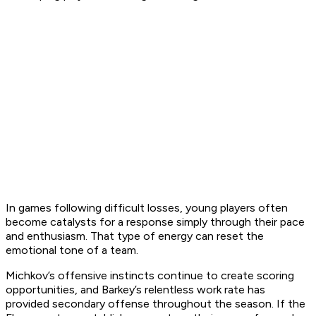
In games following difficult losses, young players often
become catalysts for a response simply through their pace
and enthusiasm. That type of energy can reset the
emotional tone of a team.
Michkov’s offensive instincts continue to create scoring
opportunities, and Barkey’s relentless work rate has
provided secondary offense throughout the season. If the