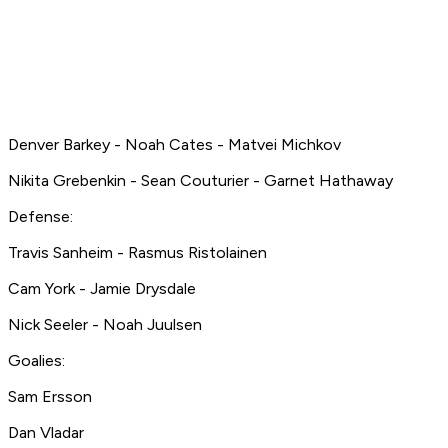
Denver Barkey - Noah Cates - Matvei Michkov
Nikita Grebenkin - Sean Couturier - Garnet Hathaway
Defense:
Travis Sanheim - Rasmus Ristolainen
Cam York - Jamie Drysdale
Nick Seeler - Noah Juulsen
Goalies:
Sam Ersson
Dan Vladar