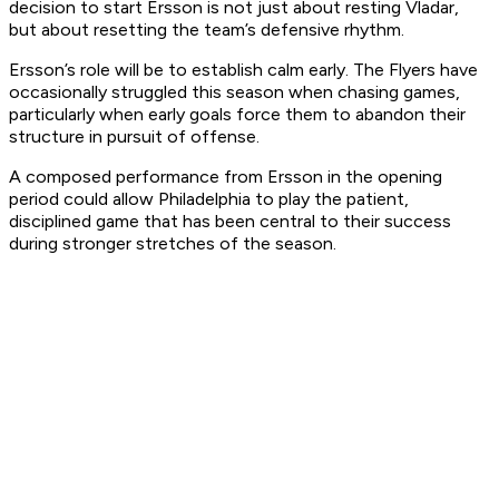
decision to start Ersson is not just about resting Vladar,
but about resetting the team’s defensive rhythm.
Ersson’s role will be to establish calm early. The Flyers have
occasionally struggled this season when chasing games,
particularly when early goals force them to abandon their
structure in pursuit of offense.
A composed performance from Ersson in the opening
period could allow Philadelphia to play the patient,
disciplined game that has been central to their success
during stronger stretches of the season.