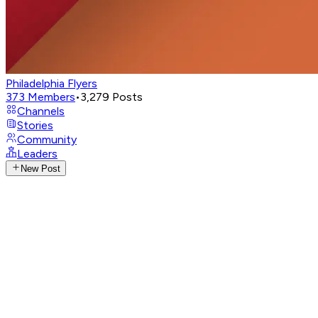
Philadelphia Flyers
373
Members
•
3,279
Posts
Channels
Stories
Community
Leaders
New Post