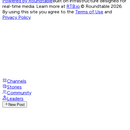
Powered by Roundtable
Built on infrastructure designed for
real-time media. Learn more at
RTB.io
.
© Roundtable 2026.
By using this site you agree to the
Terms of Use
and
Privacy Policy
Channels
Stories
Community
Leaders
New Post