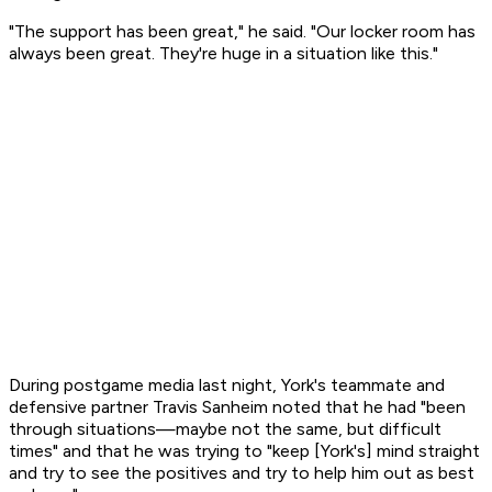
"The support has been great," he said. "Our locker room has
always been great. They're huge in a situation like this."
During postgame media last night, York's teammate and
defensive partner Travis Sanheim noted that he had "been
through situations—maybe not the same, but difficult
times" and that he was trying to "keep [York's] mind straight
and try to see the positives and try to help him out as best