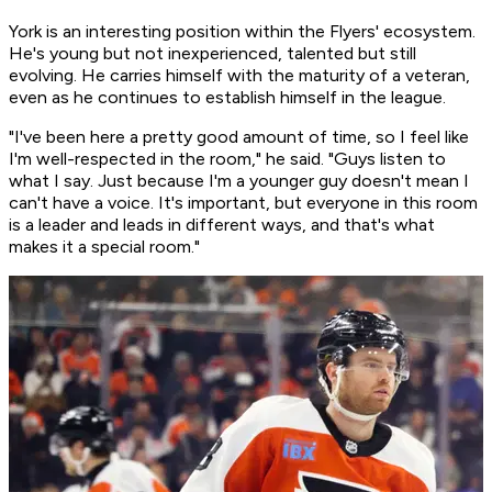
York is an interesting position within the Flyers' ecosystem.
He's young but not inexperienced, talented but still
evolving. He carries himself with the maturity of a veteran,
even as he continues to establish himself in the league.
"I've been here a pretty good amount of time, so I feel like
I'm well-respected in the room," he said. "Guys listen to
what I say. Just because I'm a younger guy doesn't mean I
can't have a voice. It's important, but everyone in this room
is a leader and leads in different ways, and that's what
makes it a special room."