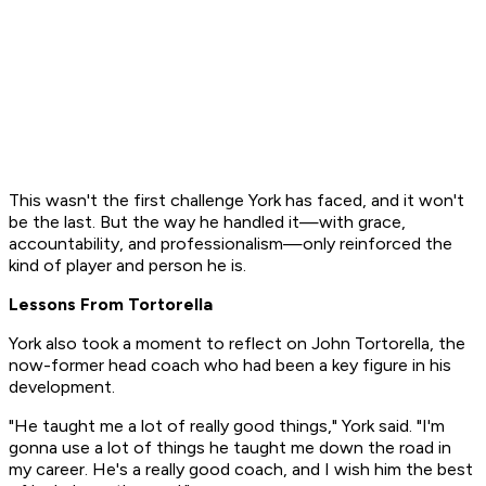
This wasn't the first challenge York has faced, and it won't
be the last. But the way he handled it—with grace,
accountability, and professionalism—only reinforced the
kind of player and person he is.
Lessons From Tortorella
York also took a moment to reflect on John Tortorella, the
now-former head coach who had been a key figure in his
development.
"He taught me a lot of really good things," York said. "I'm
gonna use a lot of things he taught me down the road in
my career. He's a really good coach, and I wish him the best