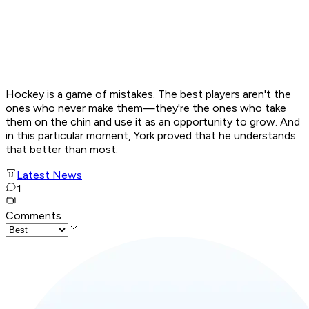
Hockey is a game of mistakes. The best players aren't the
ones who never make them—they're the ones who take
them on the chin and use it as an opportunity to grow. And
in this particular moment, York proved that he understands
that better than most.
Latest News
1
Comments