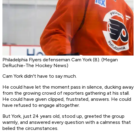
Philadelphia Flyers defenseman Cam York (8). (Megan
DeRuchie-The Hockey News)
Cam York didn't have to say much.
He could have let the moment pass in silence, ducking away
from the growing crowd of reporters gathering at his stall.
He could have given clipped, frustrated, answers. He could
have refused to engage altogether.
But York, just 24 years old, stood up, greeted the group
warmly, and answered every question with a calmness that
belied the circumstances.