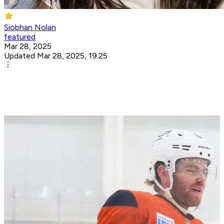
Siobhan Nolan
featured
Mar 28, 2025
Updated Mar 28, 2025, 19:25