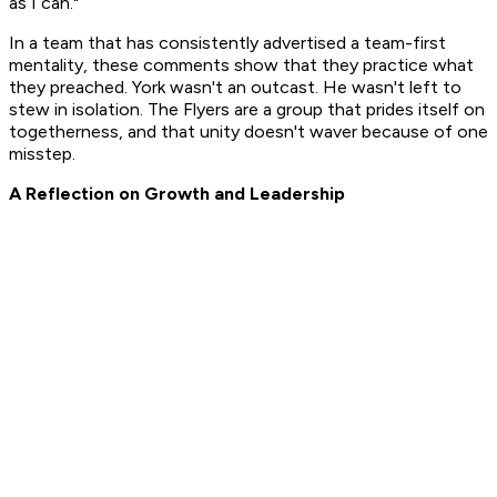
as I can."
In a team that has consistently advertised a team-first
mentality, these comments show that they practice what
they preached. York wasn't an outcast. He wasn't left to
stew in isolation. The Flyers are a group that prides itself on
togetherness, and that unity doesn't waver because of one
misstep.
A Reflection on Growth and Leadership