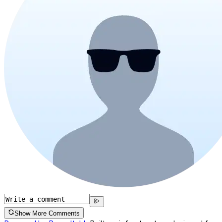
Show More Comments