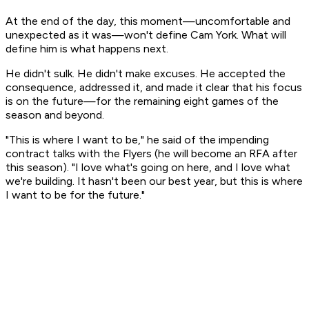
At the end of the day, this moment—uncomfortable and
unexpected as it was—won't define Cam York. What will
define him is what happens next.
He didn't sulk. He didn't make excuses. He accepted the
consequence, addressed it, and made it clear that his focus
is on the future—for the remaining eight games of the
season and beyond.
"This is where I want to be," he said of the impending
contract talks with the Flyers (he will become an RFA after
this season). "I love what's going on here, and I love what
we're building. It hasn't been our best year, but this is where
I want to be for the future."