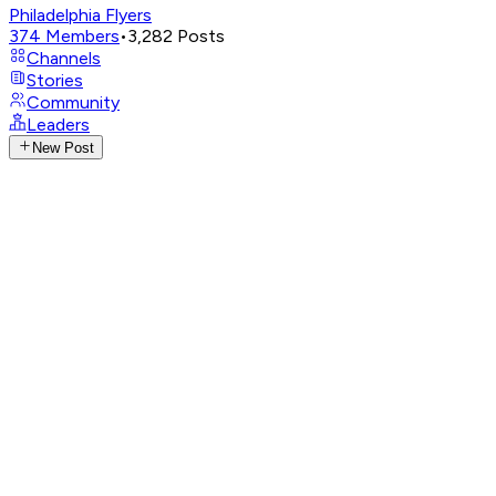
Philadelphia Flyers
374
Members
•
3,282
Posts
Channels
Stories
Community
Leaders
New Post