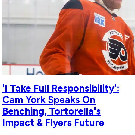
'I Take Full Responsibility':
Cam York Speaks On
Benching, Tortorella's
Impact & Flyers Future