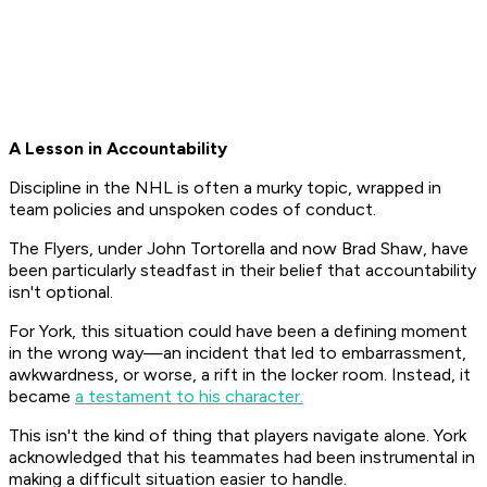
A Lesson in Accountability
Discipline in the NHL is often a murky topic, wrapped in
team policies and unspoken codes of conduct.
The Flyers, under John Tortorella and now Brad Shaw, have
been particularly steadfast in their belief that accountability
isn't optional.
For York, this situation could have been a defining moment
in the wrong way—an incident that led to embarrassment,
awkwardness, or worse, a rift in the locker room. Instead, it
became
a testament to his character.
This isn't the kind of thing that players navigate alone. York
acknowledged that his teammates had been instrumental in
making a difficult situation easier to handle.