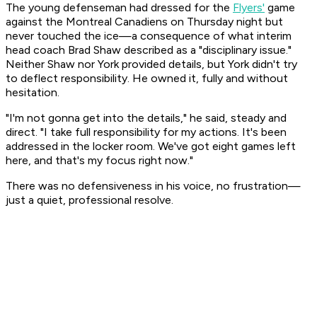
The young defenseman had dressed for the
Flyers'
game
against the Montreal Canadiens on Thursday night but
never touched the ice—a consequence of what interim
head coach Brad Shaw described as a "disciplinary issue."
Neither Shaw nor York provided details, but York didn't try
to deflect responsibility. He owned it, fully and without
hesitation.
"I'm not gonna get into the details," he said, steady and
direct. "I take full responsibility for my actions. It's been
addressed in the locker room. We've got eight games left
here, and that's my focus right now."
There was no defensiveness in his voice, no frustration—
just a quiet, professional resolve.