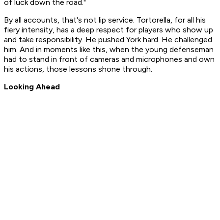
of luck down the road."
By all accounts, that's not lip service. Tortorella, for all his
fiery intensity, has a deep respect for players who show up
and take responsibility. He pushed York hard. He challenged
him. And in moments like this, when the young defenseman
had to stand in front of cameras and microphones and own
his actions, those lessons shone through.
Looking Ahead