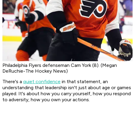
Philadelphia Flyers defenseman Cam York (8). (Megan
DeRuchie-The Hockey News)
There's a
quiet confidence
in that statement, an
understanding that leadership isn't just about age or games
played. It's about how you carry yourself, how you respond
to adversity, how you own your actions.