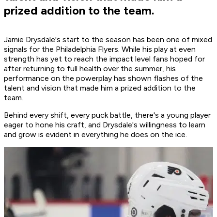
prized addition to the team.
Jamie Drysdale's start to the season has been one of mixed
signals for the Philadelphia Flyers. While his play at even
strength has yet to reach the impact level fans hoped for
after returning to full health over the summer, his
performance on the powerplay has shown flashes of the
talent and vision that made him a prized addition to the
team.
Behind every shift, every puck battle, there's a young player
eager to hone his craft, and Drysdale's willingness to learn
and grow is evident in everything he does on the ice.