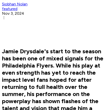
Siobhan Nolan
featured
Nov 3, 2024
Jamie Drysdale's start to the season
has been one of mixed signals for the
Philadelphia Flyers. While his play at
even strength has yet to reach the
impact level fans hoped for after
returning to full health over the
summer, his performance on the
powerplay has shown flashes of the
talent and vision that made him a