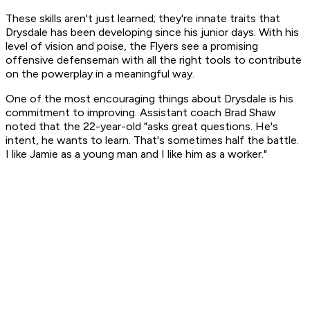
These skills aren't just learned; they're innate traits that
Drysdale has been developing since his junior days. With his
level of vision and poise, the Flyers see a promising
offensive defenseman with all the right tools to contribute
on the powerplay in a meaningful way.
One of the most encouraging things about Drysdale is his
commitment to improving. Assistant coach Brad Shaw
noted that the 22-year-old "asks great questions. He's
intent, he wants to learn. That's sometimes half the battle.
I like Jamie as a young man and I like him as a worker."