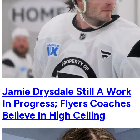
Jamie Drysdale Still A Work
In Progress; Flyers Coaches
Believe In High Ceiling