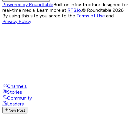
Powered by Roundtable
Built on infrastructure designed for
real-time media. Learn more at
RTB.io
.
© Roundtable 2026.
By using this site you agree to the
Terms of Use
and
Privacy Policy
Channels
Stories
Community
Leaders
New Post