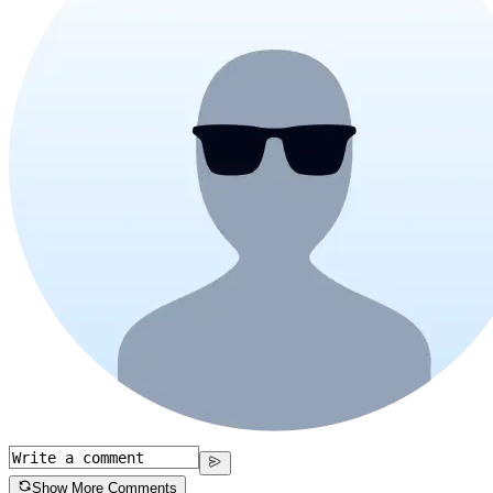
Show More Comments