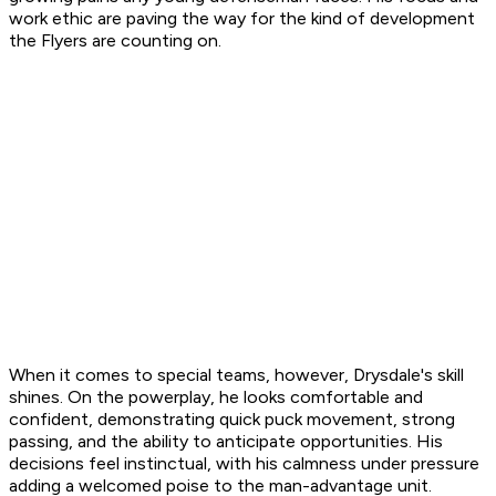
work ethic are paving the way for the kind of development
the Flyers are counting on.
When it comes to special teams, however, Drysdale's skill
shines. On the powerplay, he looks comfortable and
confident, demonstrating quick puck movement, strong
passing, and the ability to anticipate opportunities. His
decisions feel instinctual, with his calmness under pressure
adding a welcomed poise to the man-advantage unit.