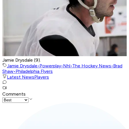
Jamie Drysdale (9).
Jamie Drysdale
•
Powerplay
•
Nhl
•
The Hockey News
•
Brad
Shaw
•
Philadelphia Flyers
Latest News
Players
Comments