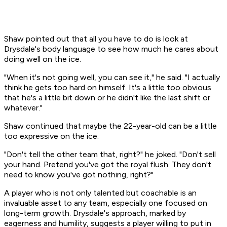
Shaw pointed out that all you have to do is look at
Drysdale's body language to see how much he cares about
doing well on the ice.
"When it's not going well, you can see it," he said. "I actually
think he gets too hard on himself. It's a little too obvious
that he's a little bit down or he didn't like the last shift or
whatever."
Shaw continued that maybe the 22-year-old can be a little
too
expressive on the ice.
"Don't tell the other team that, right?" he joked. "Don't sell
your hand. Pretend you've got the royal flush. They don't
need to know you've got nothing, right?"
A player who is not only talented but coachable is an
invaluable asset to any team, especially one focused on
long-term growth. Drysdale's approach, marked by
eagerness and humility, suggests a player willing to put in