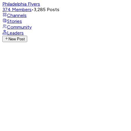
Philadelphia Flyers
374
Members
•
3,285
Posts
Channels
Stories
Community
Leaders
New Post