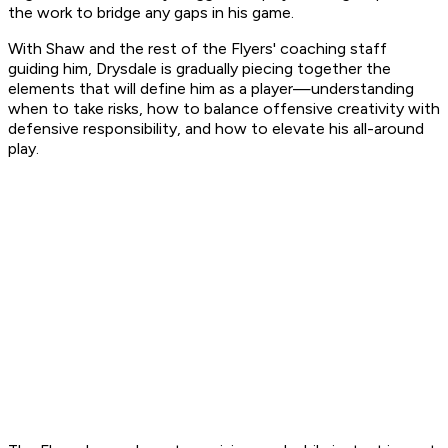
the work to bridge any gaps in his game.
With Shaw and the rest of the Flyers' coaching staff
guiding him, Drysdale is gradually piecing together the
elements that will define him as a player—understanding
when to take risks, how to balance offensive creativity with
defensive responsibility, and how to elevate his all-around
play.