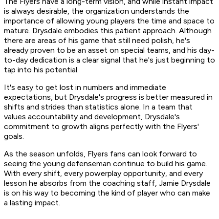
The Flyers have a long-term vision, and while instant impact
is always desirable, the organization understands the
importance of allowing young players the time and space to
mature. Drysdale embodies this patient approach. Although
there are areas of his game that still need polish, he's
already proven to be an asset on special teams, and his day-
to-day dedication is a clear signal that he's just beginning to
tap into his potential.
It's easy to get lost in numbers and immediate
expectations, but Drysdale's progress is better measured in
shifts and strides than statistics alone. In a team that
values accountability and development, Drysdale's
commitment to growth aligns perfectly with the Flyers'
goals.
As the season unfolds, Flyers fans can look forward to
seeing the young defenseman continue to build his game.
With every shift, every powerplay opportunity, and every
lesson he absorbs from the coaching staff, Jamie Drysdale
is on his way to becoming the kind of player who can make
a lasting impact.