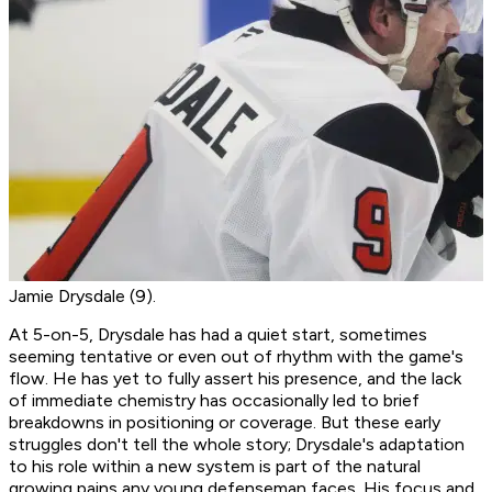
Jamie Drysdale (9).
At 5-on-5, Drysdale has had a quiet start, sometimes
seeming tentative or even out of rhythm with the game's
flow. He has yet to fully assert his presence, and the lack
of immediate chemistry has occasionally led to brief
breakdowns in positioning or coverage. But these early
struggles don't tell the whole story; Drysdale's adaptation
to his role within a new system is part of the natural
growing pains any young defenseman faces. His focus and