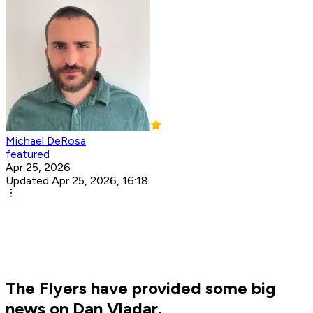
Michael DeRosa
featured
Apr 25, 2026
Updated Apr 25, 2026, 16:18
The Flyers have provided some big
news on Dan Vladar.