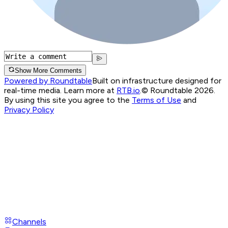
Show More Comments
Powered by Roundtable
Built on infrastructure designed for
real-time media. Learn more at
RTB.io
.
© Roundtable 2026.
By using this site you agree to the
Terms of Use
and
Privacy Policy
Channels