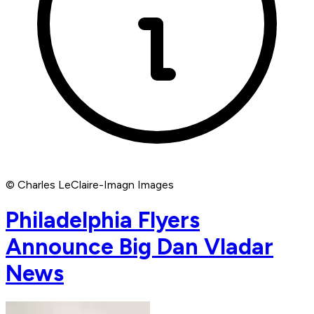
© Charles LeClaire-Imagn Images
Philadelphia Flyers
Announce Big Dan Vladar
News