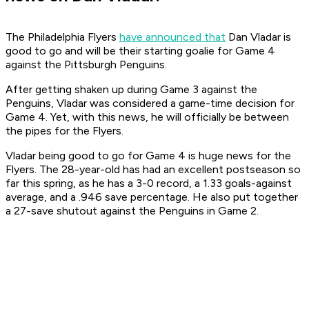
The Philadelphia Flyers
have announced that
Dan Vladar is
good to go and will be their starting goalie for Game 4
against the Pittsburgh Penguins.
After getting shaken up during Game 3 against the
Penguins, Vladar was considered a game-time decision for
Game 4. Yet, with this news, he will officially be between
the pipes for the Flyers.
Vladar being good to go for Game 4 is huge news for the
Flyers. The 28-year-old has had an excellent postseason so
far this spring, as he has a 3-0 record, a 1.33 goals-against
average, and a .946 save percentage. He also put together
a 27-save shutout against the Penguins in Game 2.