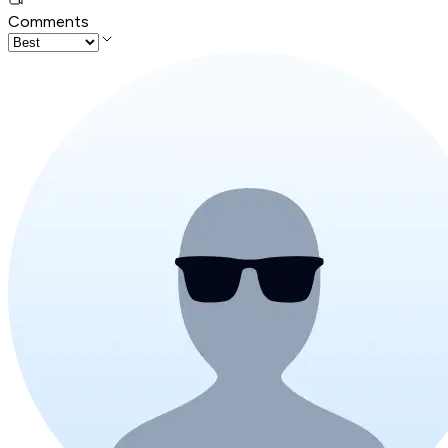
Comments