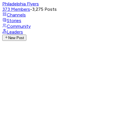
Philadelphia Flyers
373
Members
•
3,275
Posts
Channels
Stories
Community
Leaders
New Post