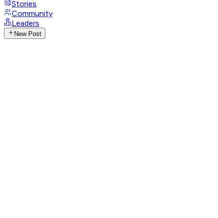
Stories
Community
Leaders
New Post