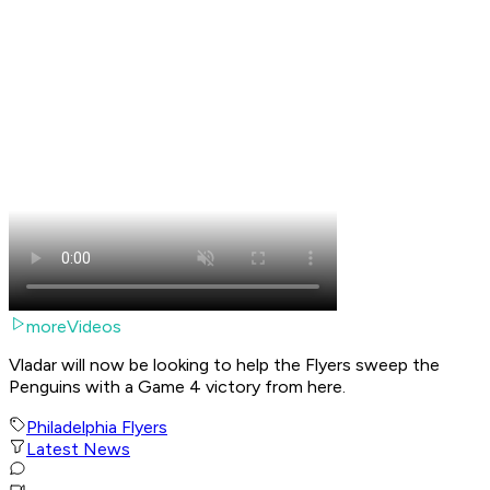
moreVideos
Vladar will now be looking to help the Flyers sweep the
Penguins with a Game 4 victory from here.
Philadelphia Flyers
Latest News