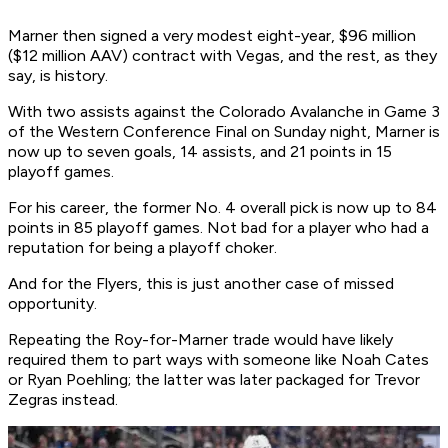
Marner then signed a very modest eight-year, $96 million
($12 million AAV) contract with Vegas, and the rest, as they
say, is history.
With two assists against the Colorado Avalanche in Game 3
of the Western Conference Final on Sunday night, Marner is
now up to seven goals, 14 assists, and 21 points in 15
playoff games.
For his career, the former No. 4 overall pick is now up to 84
points in 85 playoff games. Not bad for a player who had a
reputation for being a playoff choker.
And for the Flyers, this is just another case of missed
opportunity.
Repeating the Roy-for-Marner trade would have likely
required them to part ways with someone like Noah Cates
or Ryan Poehling; the latter was later packaged for Trevor
Zegras instead.