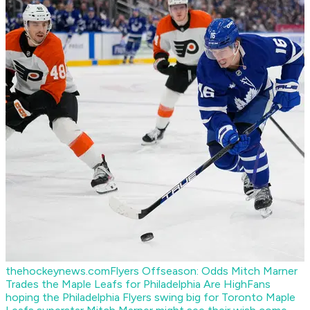
thehockeynews.com
Flyers Offseason: Odds Mitch Marner
Trades the Maple Leafs for Philadelphia Are High
Fans
hoping the Philadelphia Flyers swing big for Toronto Maple