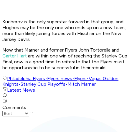
Kucherov is the only superstar forward in that group, and
Hughes may be the only one who ends up on a new team,
more than likely joining forces with Hischier on the New
Jersey Devils.
Now that Marner and former Flyers John Tortorella and
Carter Hart
are within one win of reaching the Stanley Cup
Final, now is a good time to reiterate that the Flyers must
be opportunistic to be successful in their rebuild.
Philadelphia Flyers
•
Flyers news
•
Flyers
•
Vegas Golden
Knights
•
Stanley Cup Playoffs
•
Mitch Marner
Latest News
Comments