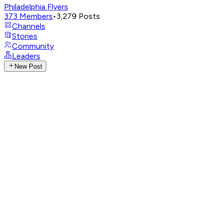
Philadelphia Flyers
373
Members
•
3,279
Posts
Channels
Stories
Community
Leaders
New Post