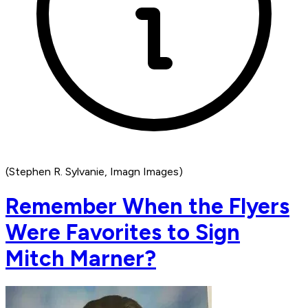
(Stephen R. Sylvanie, Imagn Images)
Remember When the Flyers
Were Favorites to Sign
Mitch Marner?