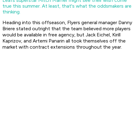
Leafs superstar Mitch Marner might see their wish come
true this summer. At least, that's what the oddsmakers are
thinking.
Heading into this offseason, Flyers general manager Danny
Briere stated outright that the team believed more players
would be available in free agency, but Jack Eichel, Kirill
Kaprizov, and Artemi Panarin all took themselves off the
market with contract extensions throughout the year.