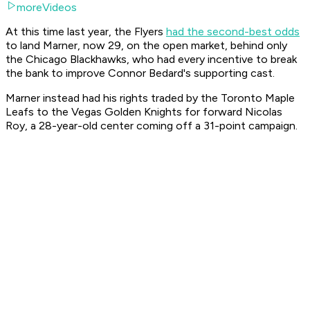
moreVideos
At this time last year, the Flyers
had the second-best odds
to land Marner, now 29, on the open market, behind only
the Chicago Blackhawks, who had every incentive to break
the bank to improve Connor Bedard's supporting cast.
Marner instead had his rights traded by the Toronto Maple
Leafs to the Vegas Golden Knights for forward Nicolas
Roy, a 28-year-old center coming off a 31-point campaign.