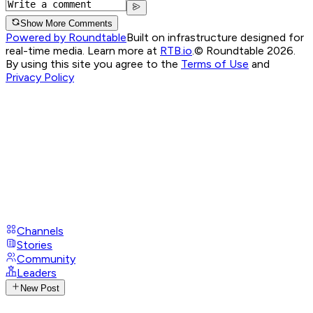
Show More Comments
Powered by Roundtable
Built on infrastructure designed for
real-time media. Learn more at
RTB.io
.
© Roundtable 2026.
By using this site you agree to the
Terms of Use
and
Privacy Policy
Channels
Stories
Community
Leaders
New Post