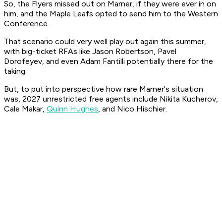
So, the Flyers missed out on Marner, if they were ever in on
him, and the Maple Leafs opted to send him to the Western
Conference.
That scenario could very well play out again this summer,
with big-ticket RFAs like Jason Robertson, Pavel
Dorofeyev, and even Adam Fantilli potentially there for the
taking.
But, to put into perspective how rare Marner's situation
was, 2027 unrestricted free agents include Nikita Kucherov,
Cale Makar,
Quinn Hughes
, and Nico Hischier.