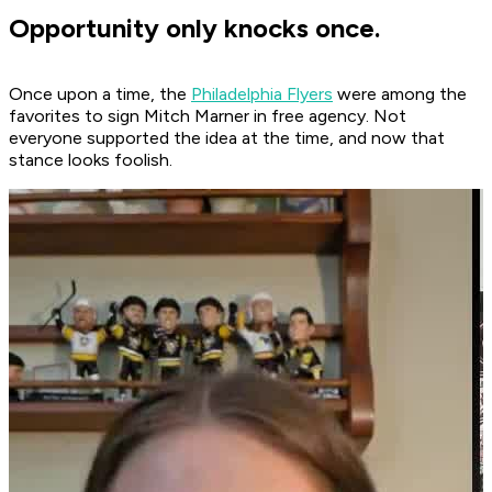
Opportunity only knocks once.
Once upon a time, the
Philadelphia Flyers
were among the
favorites to sign Mitch Marner in free agency. Not
everyone supported the idea at the time, and now that
stance looks foolish.