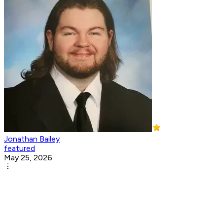
Jonathan Bailey
featured
May 25, 2026