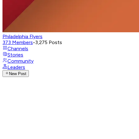
Philadelphia Flyers
373
Members
•
3,275
Posts
Channels
Stories
Community
Leaders
New Post