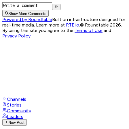
Show More Comments
Powered by Roundtable
Built on infrastructure designed for
real-time media. Learn more at
RTB.io
.
© Roundtable 2026.
By using this site you agree to the
Terms of Use
and
Privacy Policy
Channels
Stories
Community
Leaders
New Post