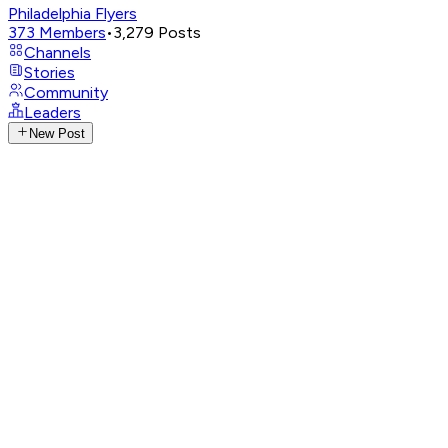
Philadelphia Flyers
373
Members
•
3,279
Posts
Channels
Stories
Community
Leaders
New Post