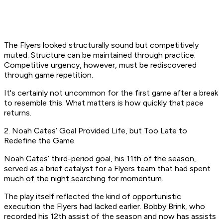
The Flyers looked structurally sound but competitively
muted. Structure can be maintained through practice.
Competitive urgency, however, must be rediscovered
through game repetition.
It's certainly not uncommon for the first game after a break
to resemble this. What matters is how quickly that pace
returns.
2. Noah Cates’ Goal Provided Life, but Too Late to
Redefine the Game.
Noah Cates’ third-period goal, his 11th of the season,
served as a brief catalyst for a Flyers team that had spent
much of the night searching for momentum.
The play itself reflected the kind of opportunistic
execution the Flyers had lacked earlier. Bobby Brink, who
recorded his 12th assist of the season and now has assists