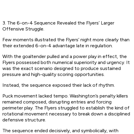
3. The 6-on-4 Sequence Revealed the Flyers’ Larger
Offensive Struggle.
Few moments illustrated the Flyers’ night more clearly than
their extended 6-on-4 advantage late in regulation.
With the goaltender pulled and a power play in effect, the
Flyers possessed both numerical superiority and urgency. It
was the exact scenario designed to produce sustained
pressure and high-quality scoring opportunities.
Instead, the sequence exposed their lack of rhythm.
Puck movement lacked tempo. Washington’s penalty killers
remained composed, disrupting entries and forcing
perimeter play. The Flyers struggled to establish the kind of
rotational movement necessary to break down a disciplined
defensive structure.
The sequence ended decisively, and symbolically, with