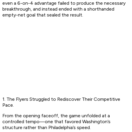
even a 6-on-4 advantage failed to produce the necessary
breakthrough, and instead ended with a shorthanded
empty-net goal that sealed the result.
1. The Flyers Struggled to Rediscover Their Competitive
Pace.
From the opening faceoff, the game unfolded at a
controlled tempo—one that favored Washington’s
structure rather than Philadelphia’s speed.