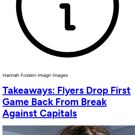
Hannah Foslien-Imagn Images
Takeaways: Flyers Drop First
Game Back From Break
Against Capitals