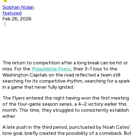
Siobhan Nolan
featured
Feb 26, 2026
The return to competition after a long break can be hit or
miss. For the
Philadelphia Flyers
, their 3–1 loss to the
Washington Capitals on the road reflected a team still
searching for its competitive rhythm, searching for a spark
in a game that never fully ignited.
The Flyers entered the night having won the first meeting
of the four-game season series, a 4–2 victory earlier this
month. This time, they struggled to consistently establish
either.
A late push in the third period, punctuated by Noah Cates’
lone goal, briefly created the possibility of a comeback. But