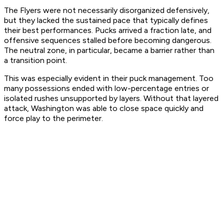
The Flyers were not necessarily disorganized defensively,
but they lacked the sustained pace that typically defines
their best performances. Pucks arrived a fraction late, and
offensive sequences stalled before becoming dangerous.
The neutral zone, in particular, became a barrier rather than
a transition point.
This was especially evident in their puck management. Too
many possessions ended with low-percentage entries or
isolated rushes unsupported by layers. Without that layered
attack, Washington was able to close space quickly and
force play to the perimeter.