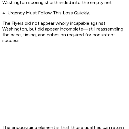
Washington scoring shorthanded into the empty net.
4. Urgency Must Follow This Loss Quickly.
The Flyers did not appear wholly incapable against
Washington, but did appear incomplete—still reassembling
the pace, timing, and cohesion required for consistent
success.
The encouraging element is that those qualities can return