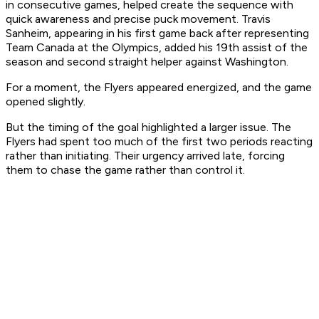
in consecutive games, helped create the sequence with
quick awareness and precise puck movement. Travis
Sanheim, appearing in his first game back after representing
Team Canada at the Olympics, added his 19th assist of the
season and second straight helper against Washington.
For a moment, the Flyers appeared energized, and the game
opened slightly.
But the timing of the goal highlighted a larger issue. The
Flyers had spent too much of the first two periods reacting
rather than initiating. Their urgency arrived late, forcing
them to chase the game rather than control it.