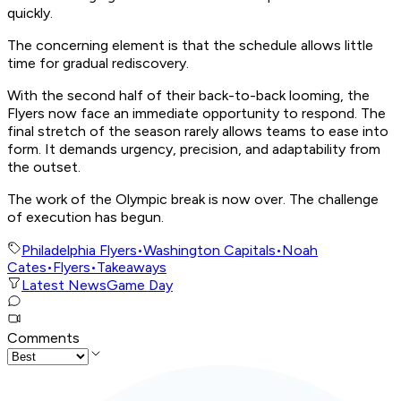
quickly.
The concerning element is that the schedule allows little
time for gradual rediscovery.
With the second half of their back-to-back looming, the
Flyers now face an immediate opportunity to respond. The
final stretch of the season rarely allows teams to ease into
form. It demands urgency, precision, and adaptability from
the outset.
The work of the Olympic break is now over. The challenge
of execution has begun.
Philadelphia Flyers
•
Washington Capitals
•
Noah
Cates
•
Flyers
•
Takeaways
Latest News
Game Day
Comments