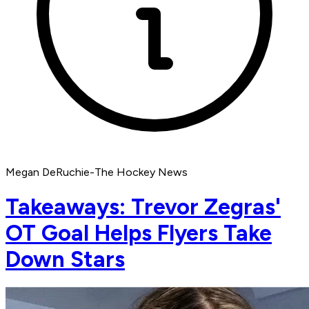
Megan DeRuchie-The Hockey News
Takeaways: Trevor Zegras'
OT Goal Helps Flyers Take
Down Stars