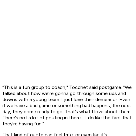
“This is a fun group to coach," Tocchet said postgame. "We
talked about how we’re gonna go through some ups and
downs with a young team. I just love their demeanor. Even
if we have a bad game or something bad happens, the next
day, they come ready to go. That’s what I love about them.
There’s not a lot of pouting in there… I do like the fact that
they’re having fun.”
That kind of quote can feel trite, or even like it's