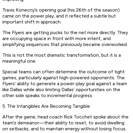
Travis Konecny’s opening goal (his 26th of the season)
came on the power play, and it reflected a subtle but
important shift in approach.
The Flyers are getting pucks to the net more directly. They
are occupying space in front with more intent, and
simplifying sequences that previously became overworked.
This is not the most dramatic transformation, but it is a
meaningful one.
Special teams can often determine the outcome of tight
games, particularly against high-powered opponents. The
Flyers’ ability to generate a power-play goal against a team
like Dallas while also limiting Dallas’ opportunities on the
other side speaks to incremental progress.
5. The Intangibles Are Becoming Tangible
After the game, head coach Rick Tocchet spoke about the
team’s demeanor—their ability to reset, to avoid dwelling
on setbacks, and to maintain energy without losing focus.