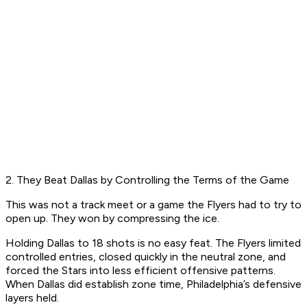
2. They Beat Dallas by Controlling the Terms of the Game
This was not a track meet or a game the Flyers had to try to
open up. They won by compressing the ice.
Holding Dallas to 18 shots is no easy feat. The Flyers limited
controlled entries, closed quickly in the neutral zone, and
forced the Stars into less efficient offensive patterns.
When Dallas did establish zone time, Philadelphia’s defensive
layers held.