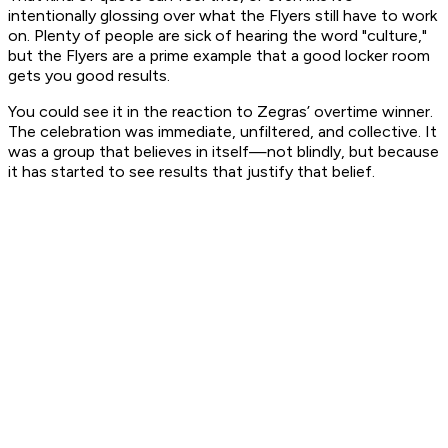
intentionally glossing over what the Flyers still have to work
on. Plenty of people are sick of hearing the word "culture,"
but the Flyers are a prime example that a good locker room
gets you good results.
You could see it in the reaction to Zegras’ overtime winner.
The celebration was immediate, unfiltered, and collective. It
was a group that believes in itself—not blindly, but because
it has started to see results that justify that belief.