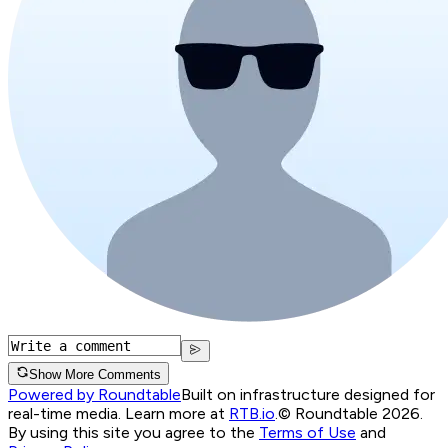
Show More Comments
Powered by Roundtable
Built on infrastructure designed for
real-time media. Learn more at
RTB.io
.
© Roundtable 2026.
By using this site you agree to the
Terms of Use
and