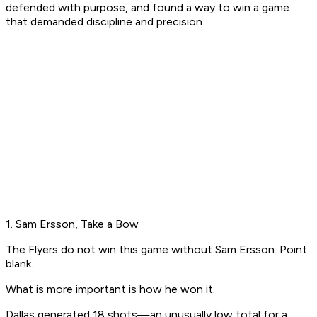
defended with purpose, and found a way to win a game
that demanded discipline and precision.
1. Sam Ersson, Take a Bow
The Flyers do not win this game without Sam Ersson. Point
blank.
What is more important is
how
he won it.
Dallas generated 18 shots—an unusually low total for a