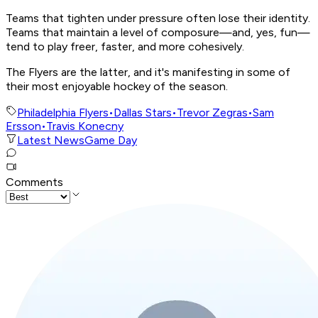
Teams that tighten under pressure often lose their identity.
Teams that maintain a level of composure—and, yes, fun—
tend to play freer, faster, and more cohesively.
The Flyers are the latter, and it's manifesting in some of
their most enjoyable hockey of the season.
Philadelphia Flyers
•
Dallas Stars
•
Trevor Zegras
•
Sam
Ersson
•
Travis Konecny
Latest News
Game Day
Comments