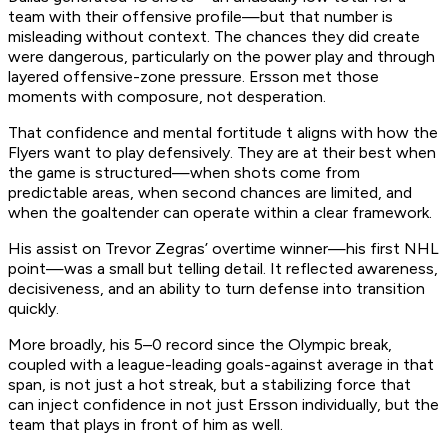
team with their offensive profile—but that number is
misleading without context. The chances they did create
were dangerous, particularly on the power play and through
layered offensive-zone pressure. Ersson met those
moments with composure, not desperation.
That confidence and mental fortitude t aligns with how the
Flyers want to play defensively. They are at their best when
the game is structured—when shots come from
predictable areas, when second chances are limited, and
when the goaltender can operate within a clear framework.
His assist on Trevor Zegras’ overtime winner—his first NHL
point—was a small but telling detail. It reflected awareness,
decisiveness, and an ability to turn defense into transition
quickly.
More broadly, his 5–0 record since the Olympic break,
coupled with a league-leading goals-against average in that
span, is not just a hot streak, but a stabilizing force that
can inject confidence in not just Ersson individually, but the
team that plays in front of him as well.