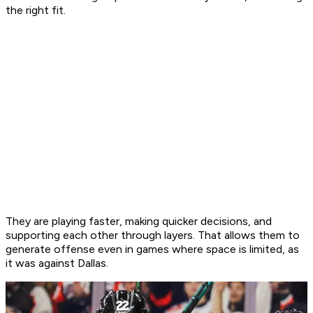
the right fit.
They are playing faster, making quicker decisions, and
supporting each other through layers. That allows them to
generate offense even in games where space is limited, as
it was against Dallas.