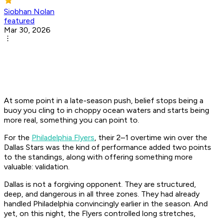
Siobhan Nolan
featured
Mar 30, 2026
At some point in a late-season push, belief stops being a
buoy you cling to in choppy ocean waters and starts being
more real, something you can point to.
For the
Philadelphia Flyers
, their 2–1 overtime win over the
Dallas Stars was the kind of performance added two points
to the standings, along with offering something more
valuable: validation.
Dallas is not a forgiving opponent. They are structured,
deep, and dangerous in all three zones. They had already
handled Philadelphia convincingly earlier in the season. And
yet, on this night, the Flyers controlled long stretches,