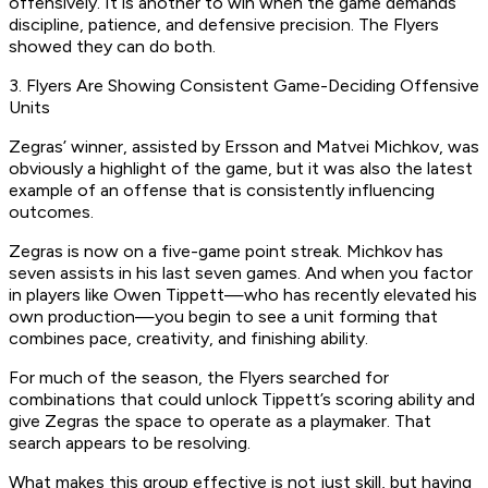
offensively. It is another to win when the game demands
discipline, patience, and defensive precision. The Flyers
showed they can do both.
3. Flyers Are Showing Consistent Game-Deciding Offensive
Units
Zegras’ winner, assisted by Ersson and Matvei Michkov, was
obviously a highlight of the game, but it was also the latest
example of an offense that is consistently influencing
outcomes.
Zegras is now on a five-game point streak. Michkov has
seven assists in his last seven games. And when you factor
in players like Owen Tippett—who has recently elevated his
own production—you begin to see a unit forming that
combines pace, creativity, and finishing ability.
For much of the season, the Flyers searched for
combinations that could unlock Tippett’s scoring ability and
give Zegras the space to operate as a playmaker. That
search appears to be resolving.
What makes this group effective is not just skill, but having