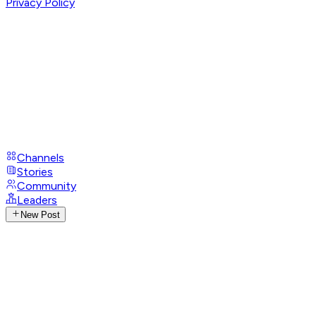
Privacy Policy
Channels
Stories
Community
Leaders
New Post