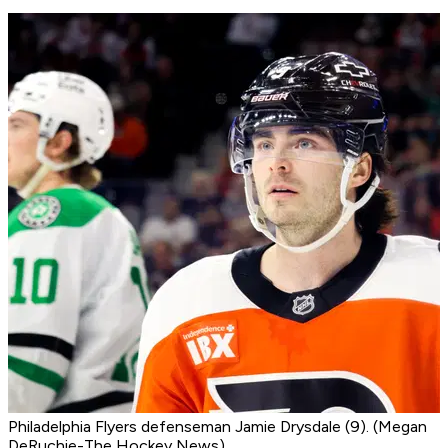
Philadelphia Flyers defenseman Jamie Drysdale (9). (Megan
DeRuchie-The Hockey News)