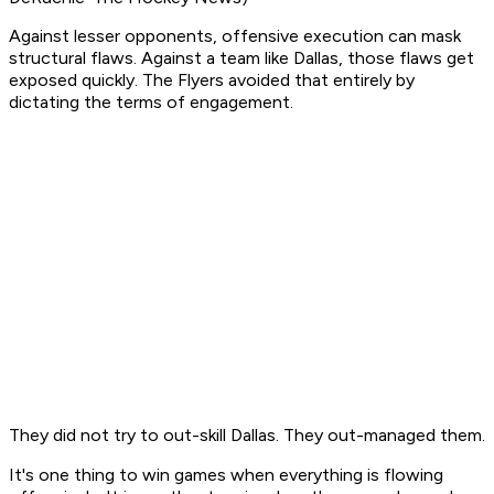
Against lesser opponents, offensive execution can mask
structural flaws. Against a team like Dallas, those flaws get
exposed quickly. The Flyers avoided that entirely by
dictating the terms of engagement.
They did not try to out-skill Dallas. They out-managed them.
It's one thing to win games when everything is flowing