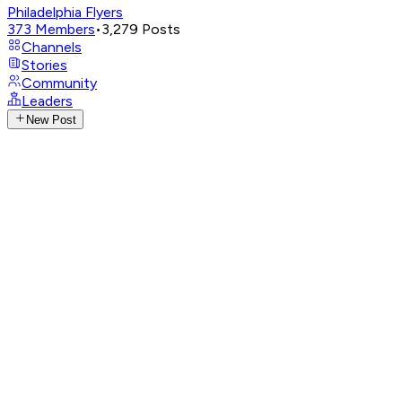
Philadelphia Flyers
373
Members
•
3,279
Posts
Channels
Stories
Community
Leaders
New Post