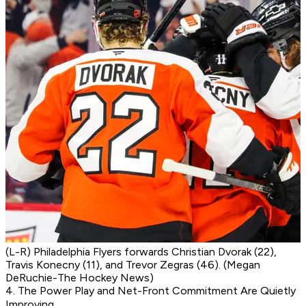
(L-R) Philadelphia Flyers forwards Christian Dvorak (22),
Travis Konecny (11), and Trevor Zegras (46). (Megan
DeRuchie-The Hockey News)
4. The Power Play and Net-Front Commitment Are Quietly
Improving