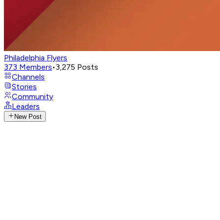
Philadelphia Flyers
373
Members
•
3,275
Posts
Channels
Stories
Community
Leaders
New Post