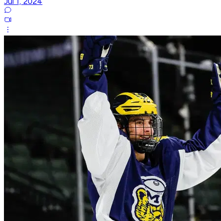
Jul 1, 2024