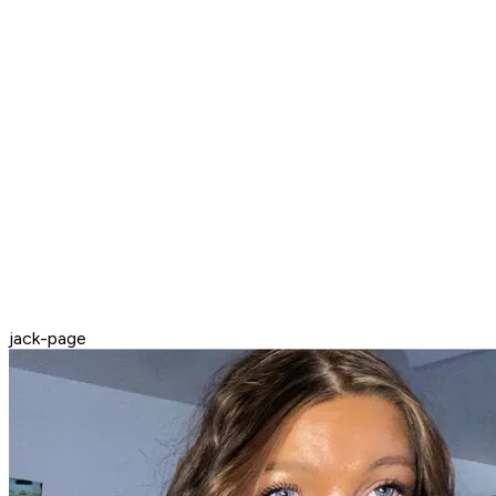
jack-page