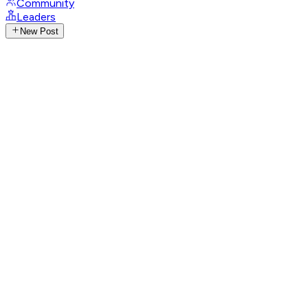
Community
Leaders
New Post