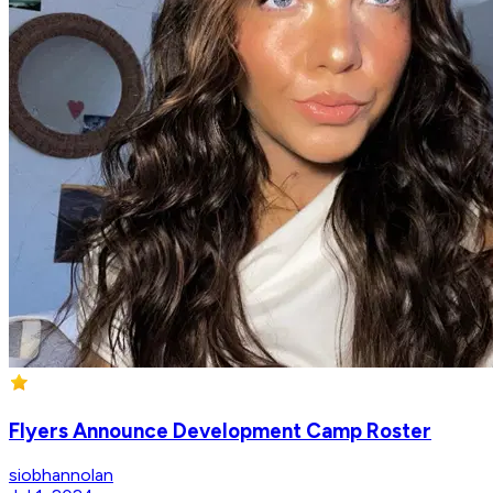
Flyers Announce Development Camp Roster
siobhannolan