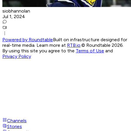
siobhannolan
Jul 1, 2024
Powered by Roundtable
Built on infrastructure designed for
real-time media. Learn more at
RTB.io
.
© Roundtable 2026.
By using this site you agree to the
Terms of Use
and
Privacy Policy
Channels
Stories