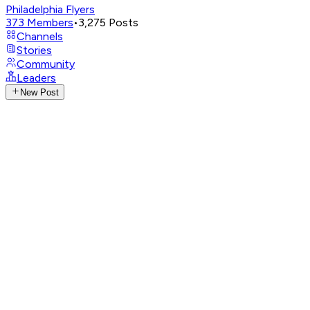
Philadelphia Flyers
373
Members
•
3,275
Posts
Channels
Stories
Community
Leaders
New Post